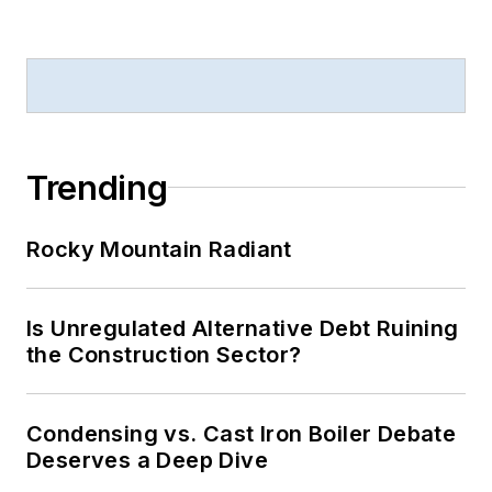
Trending
Rocky Mountain Radiant
Is Unregulated Alternative Debt Ruining
the Construction Sector?
Condensing vs. Cast Iron Boiler Debate
Deserves a Deep Dive