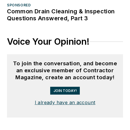
SPONSORED
Common Drain Cleaning & Inspection
Questions Answered, Part 3
Voice Your Opinion!
To join the conversation, and become
an exclusive member of Contractor
Magazine, create an account today!
JOIN TODAY!
I already have an account