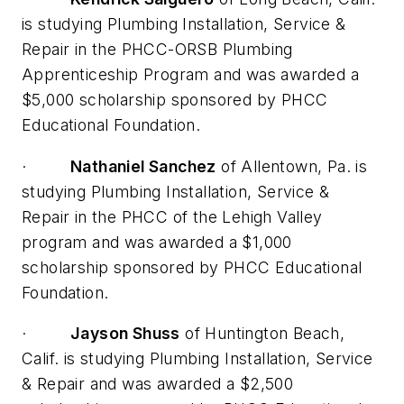
is studying Plumbing Installation, Service &
Repair in the PHCC-ORSB Plumbing
Apprenticeship Program and was awarded a
$5,000 scholarship sponsored by PHCC
Educational Foundation.
·
Nathaniel Sanchez
of Allentown, Pa. is
studying Plumbing Installation, Service &
Repair in the PHCC of the Lehigh Valley
program and was awarded a $1,000
scholarship sponsored by PHCC Educational
Foundation.
·
Jayson Shuss
of Huntington Beach,
Calif. is studying Plumbing Installation, Service
& Repair and was awarded a $2,500