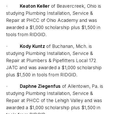
·
Keaton Keller
of Beavercreek, Ohio is
studying Plumbing Installation, Service &
Repair at PHCC of Ohio Academy and was
awarded a $1,000 scholarship plus $1,500 in
tools from RIDGID.
·
Kody Kuntz
of Buchanan, Mich. is
studying Plumbing Installation, Service &
Repair at Plumbers & Pipefitters Local 172
JATC and was awarded a $1,000 scholarship
plus $1,500 in tools from RIDGID.
·
Daphne Ziegenfus
of Allentown, Pa. is
studying Plumbing Installation, Service &
Repair at PHCC of the Lehigh Valley and was
awarded a $1,000 scholarship plus $1,500 in