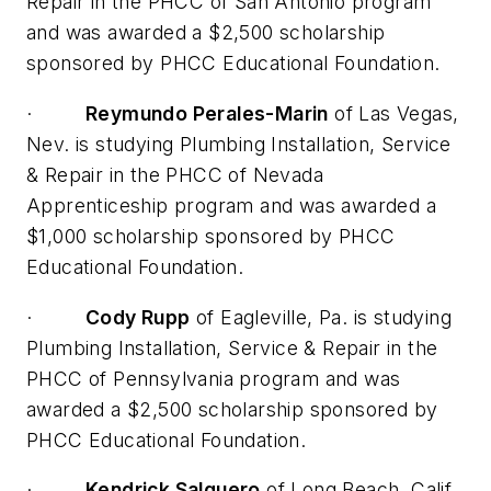
Repair in the PHCC of San Antonio program
and was awarded a $2,500 scholarship
sponsored by PHCC Educational Foundation.
·
Reymundo Perales-Marin
of Las Vegas,
Nev. is studying Plumbing Installation, Service
& Repair in the PHCC of Nevada
Apprenticeship program and was awarded a
$1,000 scholarship sponsored by PHCC
Educational Foundation.
·
Cody Rupp
of Eagleville, Pa. is studying
Plumbing Installation, Service & Repair in the
PHCC of Pennsylvania program and was
awarded a $2,500 scholarship sponsored by
PHCC Educational Foundation.
·
Kendrick Salguero
of Long Beach, Calif.