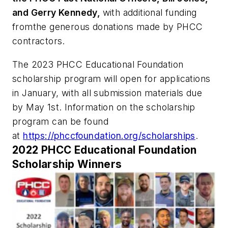
and Gerry Kennedy,
with additional funding
fromthe generous donations made by PHCC
contractors.
The 2023 PHCC Educational Foundation
scholarship program will open for applications
in January, with all submission materials due
by May 1st. Information on the scholarship
program can be found
at
https://phccfoundation.org/scholarships
.
2022 PHCC Educational Foundation
Scholarship Winners