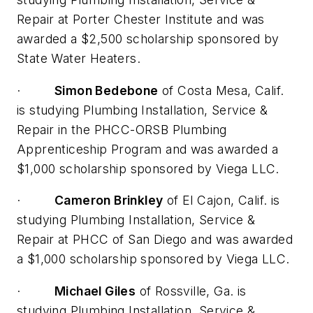
Repair at Porter Chester Institute and was
awarded a $2,500 scholarship sponsored by
State Water Heaters.
·
Simon Bedebone
of Costa Mesa, Calif.
is studying Plumbing Installation, Service &
Repair in the PHCC-ORSB Plumbing
Apprenticeship Program and was awarded a
$1,000 scholarship sponsored by Viega LLC.
·
Cameron Brinkley
of El Cajon, Calif. is
studying Plumbing Installation, Service &
Repair at PHCC of San Diego and was awarded
a $1,000 scholarship sponsored by Viega LLC.
·
Michael Giles
of Rossville, Ga. is
studying Plumbing Installation, Service &