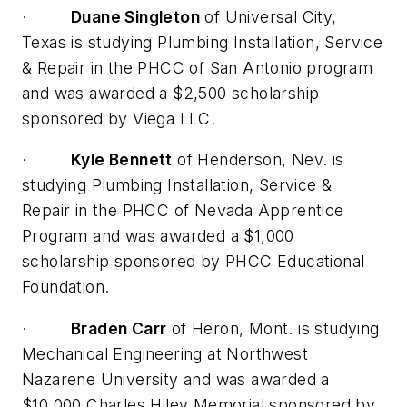
·
Duane Singleton
of Universal City,
Texas is studying Plumbing Installation, Service
& Repair in the PHCC of San Antonio program
and was awarded a $2,500 scholarship
sponsored by Viega LLC.
·
Kyle Bennett
of Henderson, Nev. is
studying Plumbing Installation, Service &
Repair in the PHCC of Nevada Apprentice
Program and was awarded a $1,000
scholarship sponsored by PHCC Educational
Foundation.
·
Braden Carr
of Heron, Mont. is studying
Mechanical Engineering at Northwest
Nazarene University and was awarded a
$10,000 Charles Hiley Memorial sponsored by