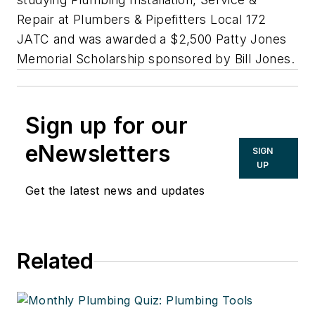
Repair at Plumbers & Pipefitters Local 172
JATC and was awarded a $2,500 Patty Jones
Memorial Scholarship sponsored by Bill Jones.
Sign up for our
eNewsletters
SIGN
UP
Get the latest news and updates
Related