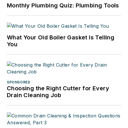
Monthly Plumbing Quiz: Plumbing Tools
What Your Old Boiler Gasket Is Telling
You
SPONSORED
Choosing the Right Cutter for Every
Drain Cleaning Job