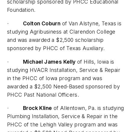
scholarship sponsored by PHCC Educational
Foundation.
·
Colton Coburn
of Van Alstyne, Texas is
studying Agribusiness at Clarendon College
and was awarded a $2,500 scholarship
sponsored by PHCC of Texas Auxiliary.
·
Michael James Kelly
of Hills, Iowa is
studying HVACR Installation, Service & Repair
in the PHCC of Iowa program and was
awarded a $2,500 Need-Based sponsored by
PHCC Past National Officers.
·
Brock Kline
of Allentown, Pa. is studying
Plumbing Installation, Service & Repair in the
PHCC of the Lehigh Valley program and was