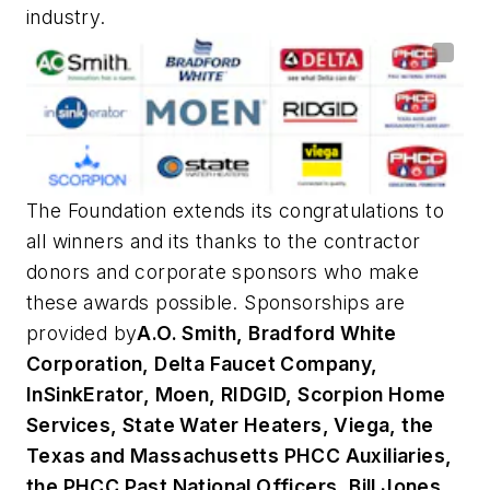
industry.
The Foundation extends its congratulations to
all winners and its thanks to the contractor
donors and corporate sponsors who make
these awards possible. Sponsorships are
provided by
A.O. Smith, Bradford White
Corporation, Delta Faucet Company,
InSinkErator, Moen, RIDGID, Scorpion Home
Services, State Water Heaters, Viega, the
Texas and Massachusetts PHCC Auxiliaries,
the PHCC Past National Officers, Bill Jones,