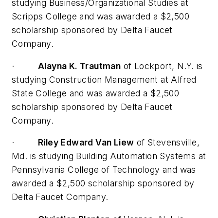
studying Business/Organizational Studies at
Scripps College and was awarded a $2,500
scholarship sponsored by Delta Faucet
Company.
·
Alayna K. Trautman
of Lockport, N.Y. is
studying Construction Management at Alfred
State College and was awarded a $2,500
scholarship sponsored by Delta Faucet
Company.
·
Riley Edward Van Liew
of Stevensville,
Md. is studying Building Automation Systems at
Pennsylvania College of Technology and was
awarded a $2,500 scholarship sponsored by
Delta Faucet Company.