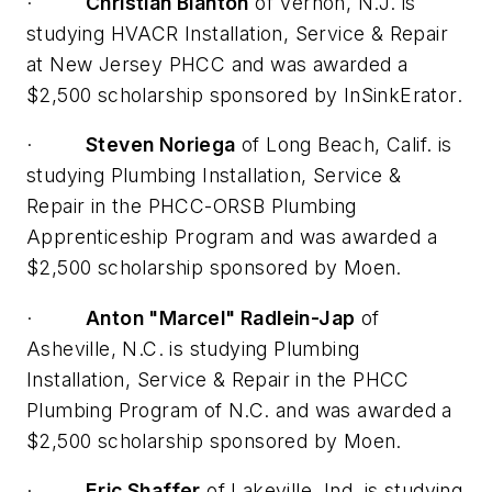
·
Christian Blanton
of Vernon, N.J. is
studying HVACR Installation, Service & Repair
at New Jersey PHCC and was awarded a
$2,500 scholarship sponsored by InSinkErator.
·
Steven Noriega
of Long Beach, Calif. is
studying Plumbing Installation, Service &
Repair in the PHCC-ORSB Plumbing
Apprenticeship Program and was awarded a
$2,500 scholarship sponsored by Moen.
·
Anton "Marcel" Radlein-Jap
of
Asheville, N.C. is studying Plumbing
Installation, Service & Repair in the PHCC
Plumbing Program of N.C. and was awarded a
$2,500 scholarship sponsored by Moen.
·
Eric Shaffer
of Lakeville, Ind. is studying