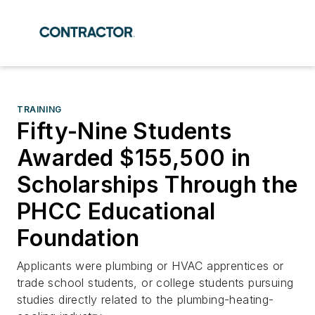
TRAINING
Fifty-Nine Students
Awarded $155,500 in
Scholarships Through the
PHCC Educational
Foundation
Applicants were plumbing or HVAC apprentices or
trade school students, or college students pursuing
studies directly related to the plumbing-heating-