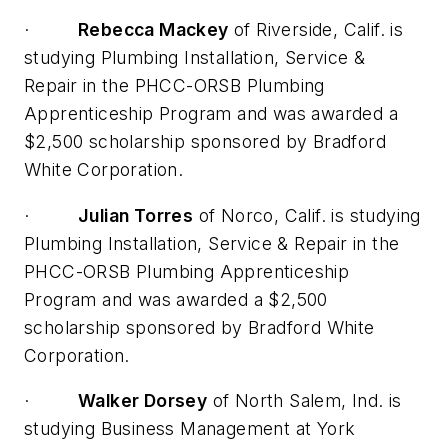
·
Rebecca Mackey
of Riverside, Calif. is
studying Plumbing Installation, Service &
Repair in the PHCC-ORSB Plumbing
Apprenticeship Program and was awarded a
$2,500 scholarship sponsored by Bradford
White Corporation.
·
Julian Torres
of Norco, Calif. is studying
Plumbing Installation, Service & Repair in the
PHCC-ORSB Plumbing Apprenticeship
Program and was awarded a $2,500
scholarship sponsored by Bradford White
Corporation.
·
Walker Dorsey
of North Salem, Ind. is
studying Business Management at York