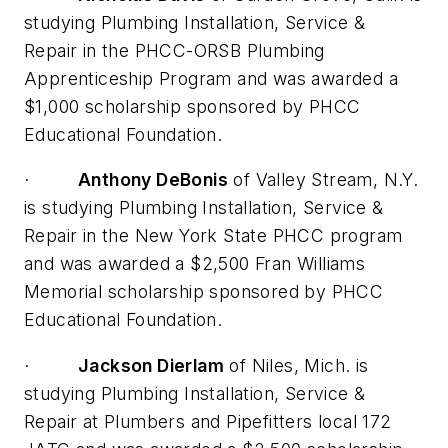
studying Plumbing Installation, Service &
Repair in the PHCC-ORSB Plumbing
Apprenticeship Program and was awarded a
$1,000 scholarship sponsored by PHCC
Educational Foundation.
·
Anthony DeBonis
of Valley Stream, N.Y.
is studying Plumbing Installation, Service &
Repair in the New York State PHCC program
and was awarded a $2,500 Fran Williams
Memorial scholarship sponsored by PHCC
Educational Foundation.
·
Jackson Dierlam
of Niles, Mich. is
studying Plumbing Installation, Service &
Repair at Plumbers and Pipefitters local 172