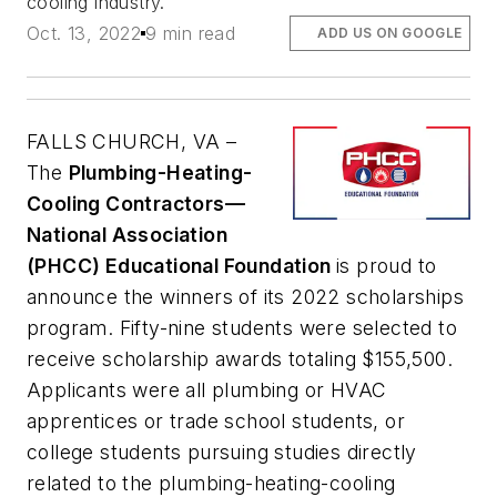
cooling industry.
Oct. 13, 2022
9 min read
ADD US ON GOOGLE
FALLS CHURCH, VA –
The
Plumbing-Heating-
Cooling Contractors—
National Association
(PHCC) Educational Foundation
is proud to
announce the winners of its 2022 scholarships
program. Fifty-nine students were selected to
receive scholarship awards totaling $155,500.
Applicants were all plumbing or HVAC
apprentices or trade school students, or
college students pursuing studies directly
related to the plumbing-heating-cooling