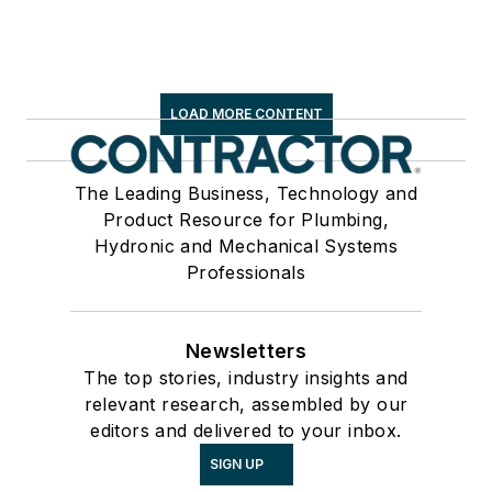
LOAD MORE CONTENT
The Leading Business, Technology and
Product Resource for Plumbing,
Hydronic and Mechanical Systems
Professionals
Newsletters
The top stories, industry insights and
relevant research, assembled by our
editors and delivered to your inbox.
SIGN UP