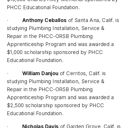
PHCC Educational Foundation.
·
Anthony Ceballos
of Santa Ana, Calif. is
studying Plumbing Installation, Service &
Repair in the PHCC-ORSB Plumbing
Apprenticeship Program and was awarded a
$1,000 scholarship sponsored by PHCC
Educational Foundation.
·
William Danjou
of Cerritos, Calif. is
studying Plumbing Installation, Service &
Repair in the PHCC-ORSB Plumbing
Apprenticeship Program and was awarded a
$2,500 scholarship sponsored by PHCC
Educational Foundation.
·
Nicholas Davis
of Garden Grove, Calif. is