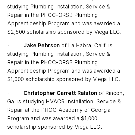
studying Plumbing Installation, Service &
Repair in the PHCC-ORSB Plumbing
Apprenticeship Program and was awarded a
$2,500 scholarship sponsored by Viega LLC.
·
Jake Pehrson
of La Habra, Calif. is
studying Plumbing Installation, Service &
Repair in the PHCC-ORSB Plumbing
Apprenticeship Program and was awarded a
$1,000 scholarship sponsored by Viega LLC.
·
Christopher Garrett Ralston
of Rincon,
Ga. is studying HVACR Installation, Service &
Repair at the PHCC Academy of Georgia
Program and was awarded a $1,000
scholarship sponsored by Viega LLC.