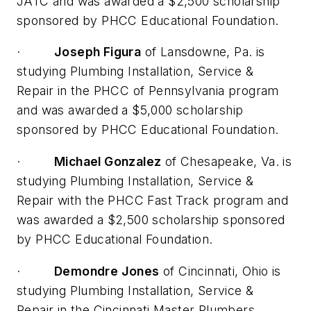
JATC and was awarded a $2,500 scholarship
sponsored by PHCC Educational Foundation.
·
Joseph Figura
of Lansdowne, Pa. is
studying Plumbing Installation, Service &
Repair in the PHCC of Pennsylvania program
and was awarded a $5,000 scholarship
sponsored by PHCC Educational Foundation.
·
Michael Gonzalez
of Chesapeake, Va. is
studying Plumbing Installation, Service &
Repair with the PHCC Fast Track program and
was awarded a $2,500 scholarship sponsored
by PHCC Educational Foundation.
·
Demondre Jones
of Cincinnati, Ohio is
studying Plumbing Installation, Service &
Repair in the Cincinnati Master Plumbers