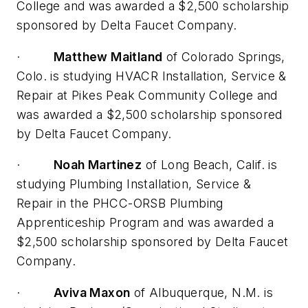
College and was awarded a $2,500 scholarship
sponsored by Delta Faucet Company.
·
Matthew Maitland
of Colorado Springs,
Colo. is studying HVACR Installation, Service &
Repair at Pikes Peak Community College and
was awarded a $2,500 scholarship sponsored
by Delta Faucet Company.
·
Noah Martinez
of Long Beach, Calif. is
studying Plumbing Installation, Service &
Repair in the PHCC-ORSB Plumbing
Apprenticeship Program and was awarded a
$2,500 scholarship sponsored by Delta Faucet
Company.
·
Aviva Maxon
of Albuquerque, N.M. is