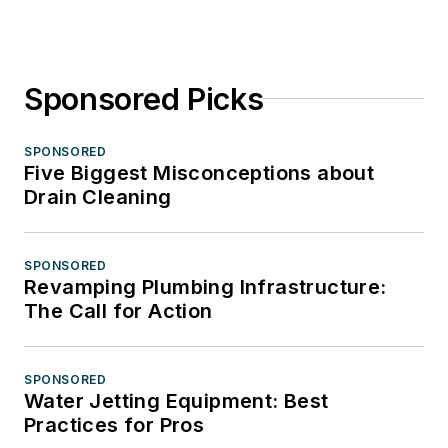
Sponsored Picks
SPONSORED
Five Biggest Misconceptions about
Drain Cleaning
SPONSORED
Revamping Plumbing Infrastructure:
The Call for Action
SPONSORED
Water Jetting Equipment: Best
Practices for Pros