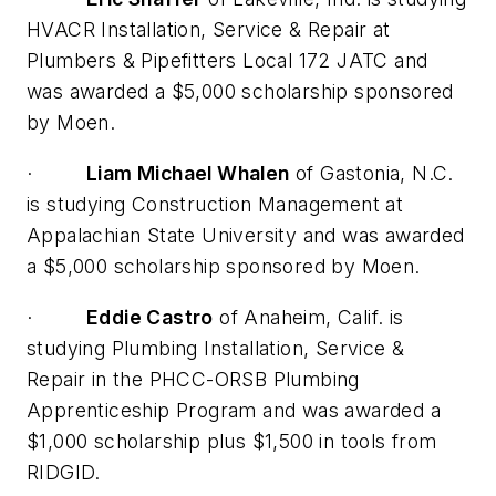
HVACR Installation, Service & Repair at
Plumbers & Pipefitters Local 172 JATC and
was awarded a $5,000 scholarship sponsored
by Moen.
·
Liam Michael Whalen
of Gastonia, N.C.
is studying Construction Management at
Appalachian State University and was awarded
a $5,000 scholarship sponsored by Moen.
·
Eddie Castro
of Anaheim, Calif. is
studying Plumbing Installation, Service &
Repair in the PHCC-ORSB Plumbing
Apprenticeship Program and was awarded a
$1,000 scholarship plus $1,500 in tools from
RIDGID.