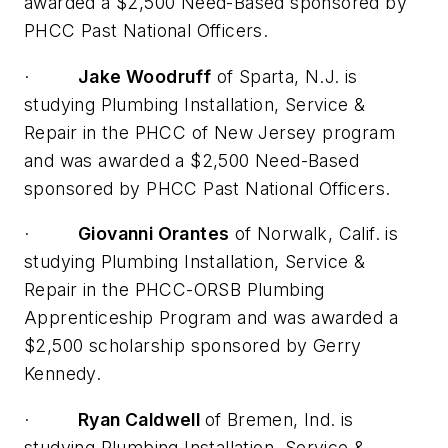
awarded a $2,500 Need-Based sponsored by
PHCC Past National Officers.
·
Jake Woodruff
of Sparta, N.J. is
studying Plumbing Installation, Service &
Repair in the PHCC of New Jersey program
and was awarded a $2,500 Need-Based
sponsored by PHCC Past National Officers.
·
Giovanni Orantes
of Norwalk, Calif. is
studying Plumbing Installation, Service &
Repair in the PHCC-ORSB Plumbing
Apprenticeship Program and was awarded a
$2,500 scholarship sponsored by Gerry
Kennedy.
·
Ryan Caldwell
of Bremen, Ind. is
studying Plumbing Installation, Service &