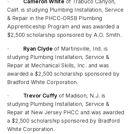
·
Cameron White
of Trabuco Canyon,
Calif. is studying Plumbing Installation, Service
& Repair in the PHCC-ORSB Plumbing
Apprenticeship Program and was awarded a
$2,500 scholarship sponsored by A.O. Smith.
·
Ryan Clyde
of Martinsville, Ind. is
studying Plumbing Installation, Service &
Repair at Mechanical Skills, Inc. and was
awarded a $2,500 scholarship sponsored by
Bradford White Corporation.
·
Trevor Cuffy
of Madison, N.J. is
studying Plumbing Installation, Service &
Repair at New Jersey PHCC and was awarded
a $2,500 scholarship sponsored by Bradford
White Corporation.