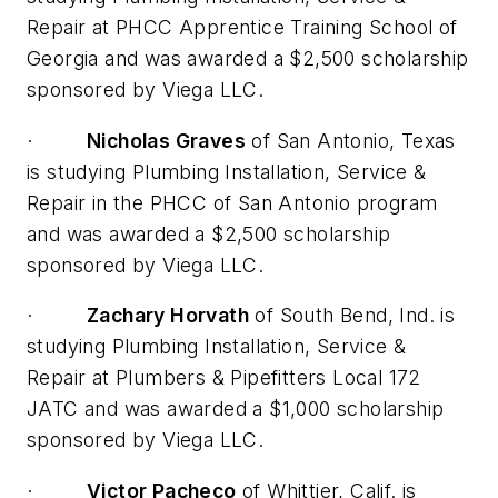
Repair at PHCC Apprentice Training School of
Georgia and was awarded a $2,500 scholarship
sponsored by Viega LLC.
·
Nicholas Graves
of San Antonio, Texas
is studying Plumbing Installation, Service &
Repair in the PHCC of San Antonio program
and was awarded a $2,500 scholarship
sponsored by Viega LLC.
·
Zachary Horvath
of South Bend, Ind. is
studying Plumbing Installation, Service &
Repair at Plumbers & Pipefitters Local 172
JATC and was awarded a $1,000 scholarship
sponsored by Viega LLC.
·
Victor Pacheco
of Whittier, Calif. is