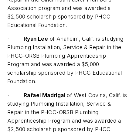
Association program and was awarded a
$2,500 scholarship sponsored by PHCC
Educational Foundation.
·
Ryan Lee
of Anaheim, Calif. is studying
Plumbing Installation, Service & Repair in the
PHCC-ORSB Plumbing Apprenticeship
Program and was awarded a $5,000
scholarship sponsored by PHCC Educational
Foundation.
·
Rafael Madrigal
of West Covina, Calif. is
studying Plumbing Installation, Service &
Repair in the PHCC-ORSB Plumbing
Apprenticeship Program and was awarded a
$2,500 scholarship sponsored by PHCC