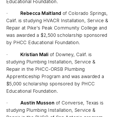
Educational Foundation.
·
Rebecca Maitland
of Colorado Springs,
Calif. is studying HVACR Installation, Service &
Repair at Pike's Peak Community College and
was awarded a $2,500 scholarship sponsored
by PHCC Educational Foundation.
·
Kristian Mali
of Downey, Calif. is
studying Plumbing Installation, Service &
Repair in the PHCC-ORSB Plumbing
Apprenticeship Program and was awarded a
$5,000 scholarship sponsored by PHCC
Educational Foundation.
·
Austin Musson
of Converse, Texas is
studying Plumbing Installation, Service &