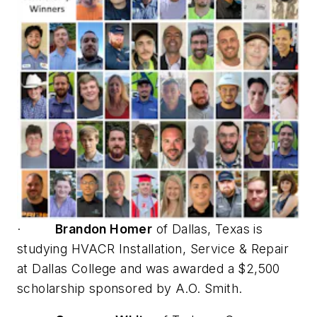
·
Brandon Homer
of Dallas, Texas is
studying HVACR Installation, Service & Repair
at Dallas College and was awarded a $2,500
scholarship sponsored by A.O. Smith.