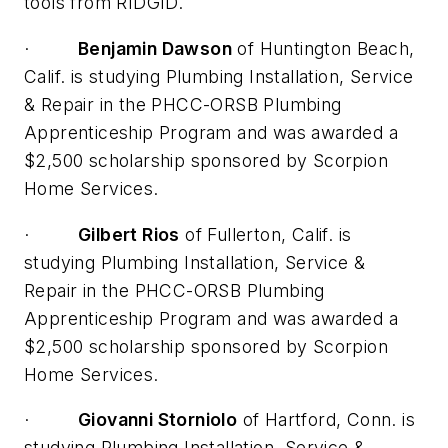
tools from RIDGID.
·
Benjamin Dawson
of Huntington Beach,
Calif. is studying Plumbing Installation, Service
& Repair in the PHCC-ORSB Plumbing
Apprenticeship Program and was awarded a
$2,500 scholarship sponsored by Scorpion
Home Services.
·
Gilbert Rios
of Fullerton, Calif. is
studying Plumbing Installation, Service &
Repair in the PHCC-ORSB Plumbing
Apprenticeship Program and was awarded a
$2,500 scholarship sponsored by Scorpion
Home Services.
·
Giovanni Storniolo
of Hartford, Conn. is
studying Plumbing Installation, Service &