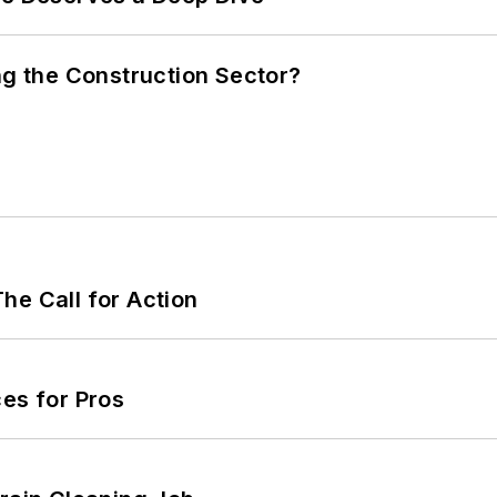
ng the Construction Sector?
he Call for Action
es for Pros