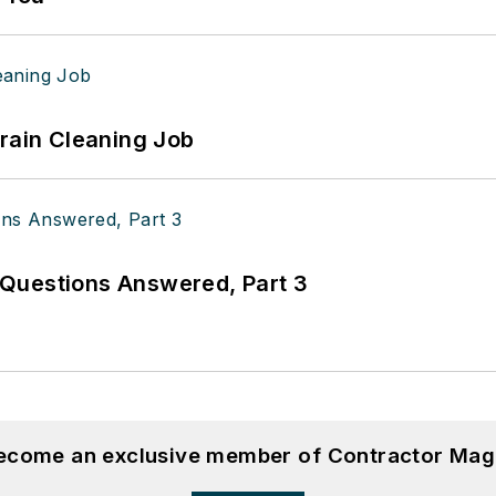
Drain Cleaning Job
Questions Answered, Part 3
become an exclusive member of Contractor Mag