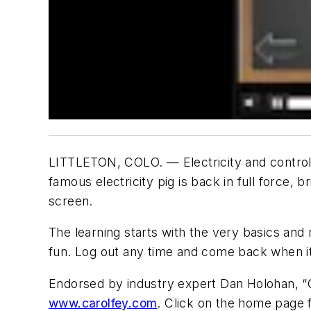
LITTLETON, COLO. — Electricity and controls 
famous electricity pig is back in full force,
screen.
The learning starts with the very basics and
fun. Log out any time and come back when it
Endorsed by industry expert Dan Holohan, “Qu
www.carolfey.com
. Click on the home page f