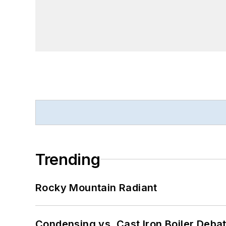
Trending
Rocky Mountain Radiant
Condensing vs. Cast Iron Boiler Deba