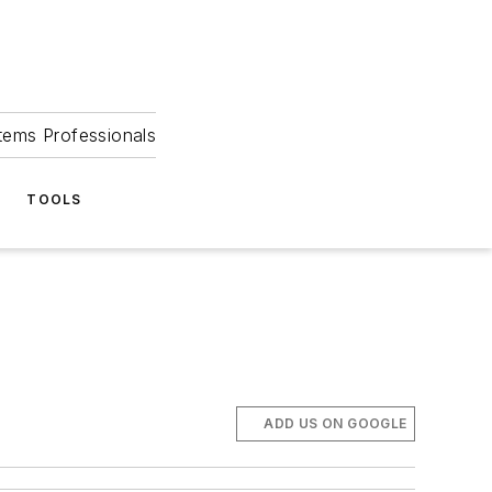
tems Professionals
TOOLS
ADD US ON GOOGLE