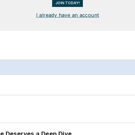
JOIN TODAY!
I already have an account
te Deserves a Deep Dive