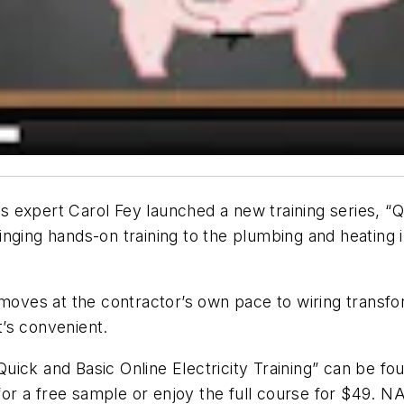
expert Carol Fey launched a new training series, “Qui
 bringing hands-on training to the plumbing and heati
 moves at the contractor’s own pace to wiring transf
’s convenient.
ick and Basic Online Electricity Training” can be fou
or a free sample or enjoy the full course for $49. NA