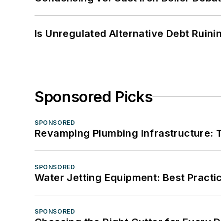
Is Unregulated Alternative Debt Ruini
Sponsored Picks
SPONSORED
Revamping Plumbing Infrastructure: T
SPONSORED
Water Jetting Equipment: Best Practic
SPONSORED