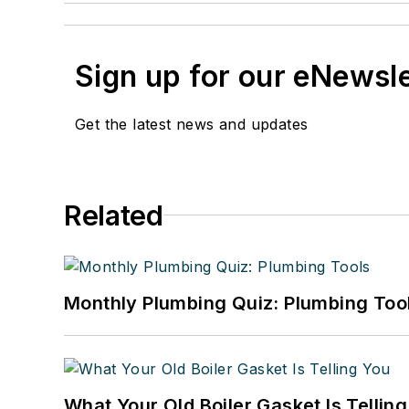
Sign up for our eNewsl
Get the latest news and updates
Related
Monthly Plumbing Quiz: Plumbing Too
What Your Old Boiler Gasket Is Tellin