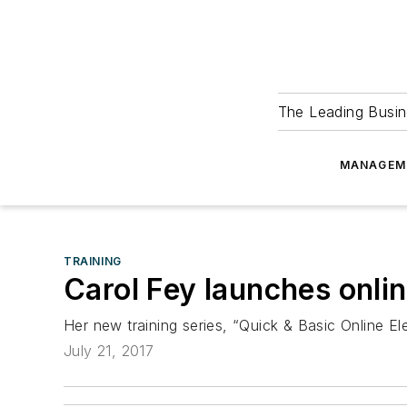
The Leading Busin
MANAGEM
TRAINING
Carol Fey launches online
Her new training series, “Quick & Basic Online Elec
July 21, 2017