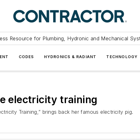
ess Resource for Plumbing, Hydronic and Mechanical Sys
ENT
CODES
HYDRONICS & RADIANT
TECHNOLOGY
 electricity training
tricity Training,” brings back her famous electricity pig.