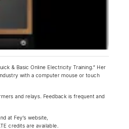
ck & Basic Online Electricity Training.” Her
ng industry with a computer mouse or touch
ormers and relays. Feedback is frequent and
nd at Fey’s website,
TE credits are available.