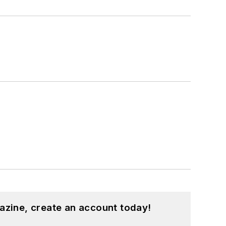
azine, create an account today!