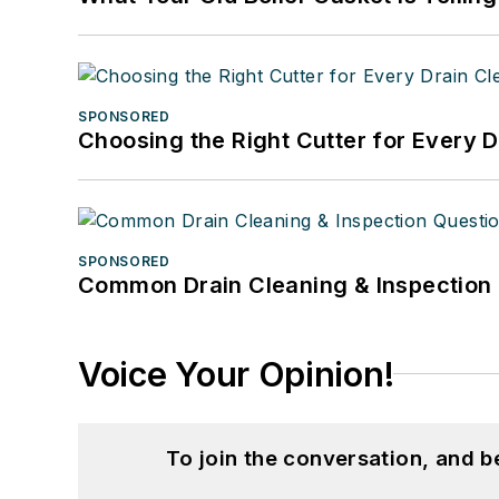
SPONSORED
Choosing the Right Cutter for Every 
SPONSORED
Common Drain Cleaning & Inspection 
Voice Your Opinion!
To join the conversation, and 