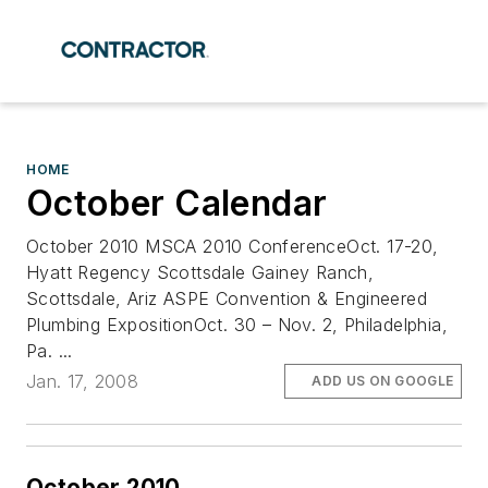
HOME
October Calendar
October 2010 MSCA 2010 ConferenceOct. 17-20,
Hyatt Regency Scottsdale Gainey Ranch,
Scottsdale, Ariz ASPE Convention & Engineered
Plumbing ExpositionOct. 30 – Nov. 2, Philadelphia,
Pa. ...
Jan. 17, 2008
ADD US ON GOOGLE
October 2010