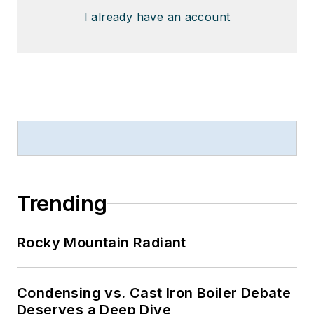
I already have an account
Trending
Rocky Mountain Radiant
Condensing vs. Cast Iron Boiler Debate
Deserves a Deep Dive