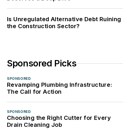
Is Unregulated Alternative Debt Ruining
the Construction Sector?
Sponsored Picks
SPONSORED
Revamping Plumbing Infrastructure:
The Call for Action
SPONSORED
Choosing the Right Cutter for Every
Drain Cleaning Job