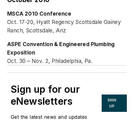
MSCA 2010 Conference
Oct. 17-20, Hyatt Regency Scottsdale Gainey
Ranch, Scottsdale, Ariz
ASPE Convention & Engineered Plumbing
Exposition
Oct. 30 – Nov. 2, Philadelphia, Pa.
Sign up for our
eNewsletters
SIGN
UP
Get the latest news and updates