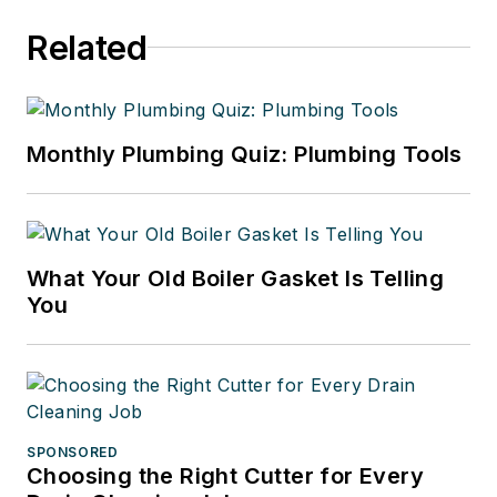
Related
Monthly Plumbing Quiz: Plumbing Tools
What Your Old Boiler Gasket Is Telling
You
SPONSORED
Choosing the Right Cutter for Every