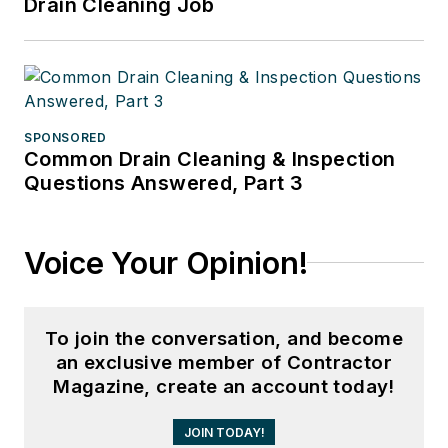
Drain Cleaning Job
SPONSORED
Common Drain Cleaning & Inspection
Questions Answered, Part 3
Voice Your Opinion!
To join the conversation, and become
an exclusive member of Contractor
Magazine, create an account today!
JOIN TODAY!