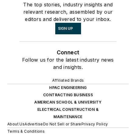
The top stories, industry insights and
relevant research, assembled by our
editors and delivered to your inbox.
SIGN UP
Connect
Follow us for the latest industry news
and insights.
Affiliated Brands
HPAC ENGINEERING
CONTRACTING BUSINESS
AMERICAN SCHOOL & UNIVERSITY
ELECTRICAL CONSTRUCTION &
MAINTENANCE
About Us
Advertise
Do Not Sell or Share
Privacy Policy
Terms & Conditions