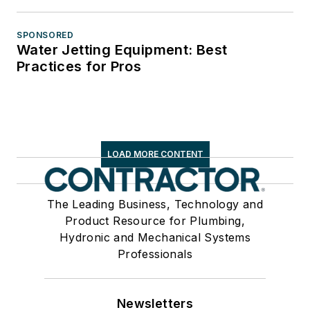
SPONSORED
Water Jetting Equipment: Best
Practices for Pros
LOAD MORE CONTENT
The Leading Business, Technology and
Product Resource for Plumbing,
Hydronic and Mechanical Systems
Professionals
Newsletters