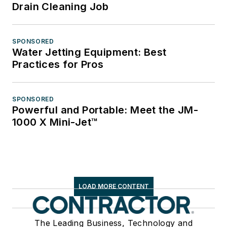
Drain Cleaning Job
SPONSORED
Water Jetting Equipment: Best
Practices for Pros
SPONSORED
Powerful and Portable: Meet the JM-
1000 X Mini-Jet™
LOAD MORE CONTENT
The Leading Business, Technology and