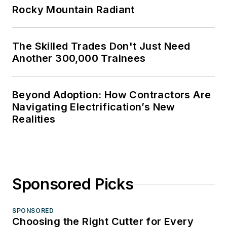
Rocky Mountain Radiant
The Skilled Trades Don't Just Need
Another 300,000 Trainees
Beyond Adoption: How Contractors Are
Navigating Electrification’s New
Realities
Sponsored Picks
SPONSORED
Choosing the Right Cutter for Every