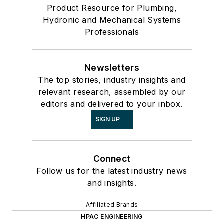
Product Resource for Plumbing,
Hydronic and Mechanical Systems
Professionals
Newsletters
The top stories, industry insights and
relevant research, assembled by our
editors and delivered to your inbox.
SIGN UP
Connect
Follow us for the latest industry news
and insights.
Affiliated Brands
HPAC ENGINEERING