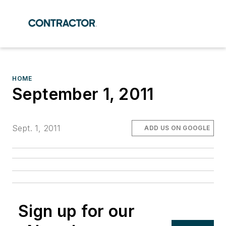
HOME
September 1, 2011
Sept. 1, 2011
ADD US ON GOOGLE
Sign up for our