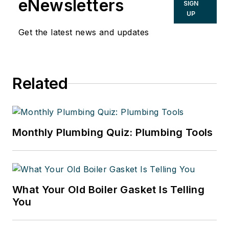
eNewsletters
SIGN
UP
Get the latest news and updates
Related
Monthly Plumbing Quiz: Plumbing Tools
What Your Old Boiler Gasket Is Telling
You