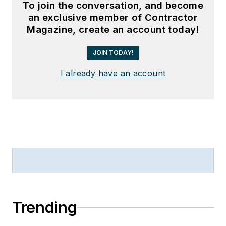
To join the conversation, and become
an exclusive member of Contractor
Magazine, create an account today!
JOIN TODAY!
I already have an account
Trending