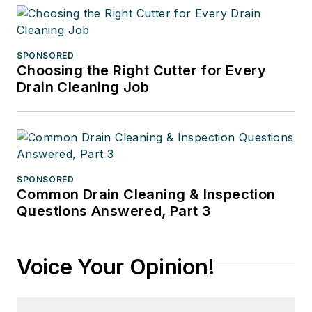
SPONSORED
Choosing the Right Cutter for Every
Drain Cleaning Job
SPONSORED
Common Drain Cleaning & Inspection
Questions Answered, Part 3
Voice Your Opinion!