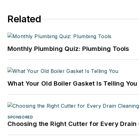
Related
Monthly Plumbing Quiz: Plumbing Tools
What Your Old Boiler Gasket Is Telling You
SPONSORED
Choosing the Right Cutter for Every Drain