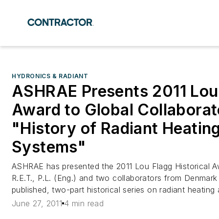
HYDRONICS & RADIANT
ASHRAE Presents 2011 Lou 
Award to Global Collaborato
"History of Radiant Heatin
Systems"
ASHRAE has presented the 2011 Lou Flagg Historical 
R.E.T., P.L. (Eng.) and two collaborators from Denmar
published, two-part historical series on radiant heating
June 27, 2011
4 min read