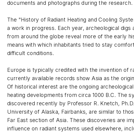
documents and photographs during the research.
The "History of Radiant Heating and Cooling Syste
a work in progress. Each year, archeological digs 
from around the globe reveal more of the early his
means with which inhabitants tried to stay comfor
difficult conditions.
Europe is typically credited with the invention of r
currently available records show Asia as the origi
Of historical interest are the ongoing archeological
heating developments from circa 1000 B.C. The 
discovered recently by Professor R. Knetch, Ph.D
University of Alaska, Fairbanks, are similar to th
Far East section of Asia. These discoveries are imp
influence on radiant systems used elsewhere, incl