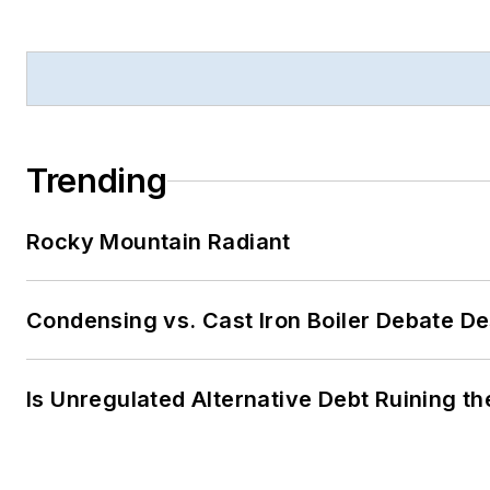
Trending
Rocky Mountain Radiant
Condensing vs. Cast Iron Boiler Debate D
Is Unregulated Alternative Debt Ruining t