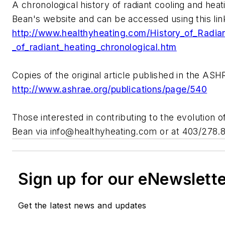
A chronological history of radiant cooling and heat
Bean's website and can be accessed using this lin
http://www.healthyheating.com
/History_of_Radia
_of_radiant_heating_chronological.htm
Copies of the original article published in the AS
http://www.ashrae.org/publications/page/540
Those interested in contributing to the evolution o
Bean via
info@healthyheating.com
or at 403/278.
Sign up for our eNewslett
Get the latest news and updates