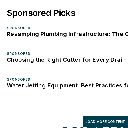
Sponsored Picks
SPONSORED
Revamping Plumbing Infrastructure: The Ca
SPONSORED
Choosing the Right Cutter for Every Drain
SPONSORED
Water Jetting Equipment: Best Practices f
LOAD MORE CONTENT