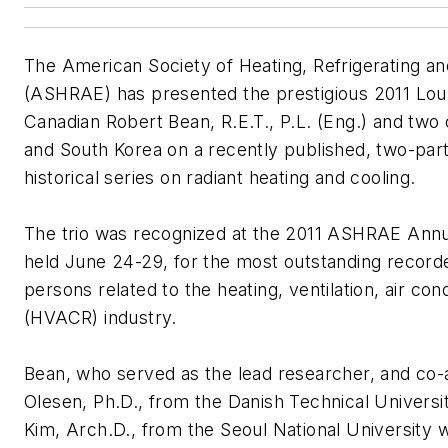
The American Society of Heating, Refrigerating an
(ASHRAE) has presented the prestigious 2011 Lou 
Canadian Robert Bean, R.E.T., P.L. (Eng.) and tw
and South Korea on a recently published, two-par
historical series on radiant heating and cooling.
The trio was recognized at the 2011 ASHRAE Annu
held June 24-29, for the most outstanding recorded
persons related to the heating, ventilation, air cond
(HVACR) industry.
Bean, who served as the lead researcher, and co-
Olesen, Ph.D., from the Danish Technical Univer
Kim, Arch.D., from the Seoul National University w