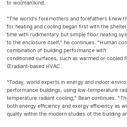
to wo(man)kind.
"The world's foremothers and forefathers knew tha
for heating and cooling began first with the shelter
time with rudimentary but simple floor heating s
to the enclosure itself," he continues. "Human com
combination of building performance with
conditioned surfaces, such as warmed or cooled flo
Œradiant-based HVAC.
"Today, world experts in energy and indoor envir
performance buildings, using low-temperature radi
temperature radiant cooling," Bean continues. "The
both energy efficiency and exergy efficiency as w
quality within the modern studies of the building a