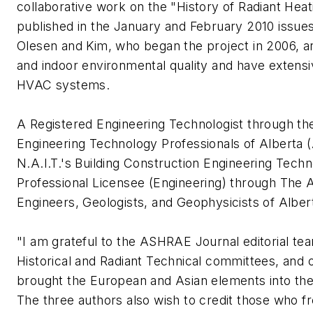
collaborative work on the "History of Radiant Hea
published in the January and February 2010 issue
Olesen and Kim, who began the project in 2006, are
and indoor environmental quality and have extens
HVAC systems.
A Registered Engineering Technologist through th
Engineering Technology Professionals of Alberta (
N.A.I.T.'s Building Construction Engineering Tec
Professional Licensee (Engineering) through The A
Engineers, Geologists, and Geophysicists of Albe
"I am grateful to the ASHRAE Journal editorial t
Historical and Radiant Technical committees, and
brought the European and Asian elements into th
The three authors also wish to credit those who fr