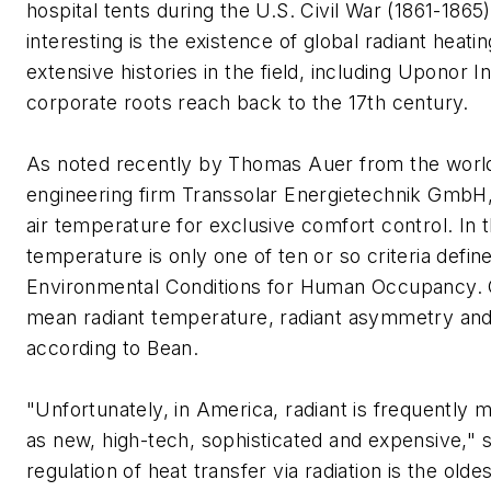
hospital tents during the U.S. Civil War (1861-1865)
interesting is the existence of global radiant heat
extensive histories in the field, including Uponor 
corporate roots reach back to the 17th century.
As noted recently by Thomas Auer from the worl
engineering firm Transsolar Energietechnik GmbH,
air temperature for exclusive comfort control. In t
temperature is only one of ten or so criteria def
Environmental Conditions for Human Occupancy. O
mean radiant temperature, radiant asymmetry and
according to Bean.
"Unfortunately, in America, radiant is frequently 
as new, high-tech, sophisticated and expensive," s
regulation of heat transfer via radiation is the old