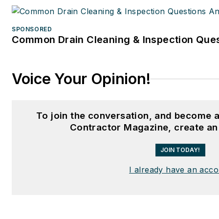
SPONSORED
Common Drain Cleaning & Inspection Ques
Voice Your Opinion!
To join the conversation, and become 
Contractor Magazine, create an
JOIN TODAY!
I already have an acc