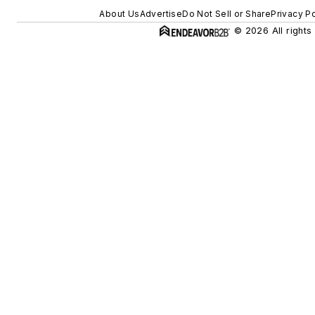
About Us
Advertise
Do Not Sell or Share
Privacy Po
© 2026 All rights