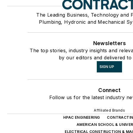
The Leading Business, Technology and 
Plumbing, Hydronic and Mechanical Sy
Newsletters
The top stories, industry insights and rele
by our editors and delivered to
SIGN UP
Connect
Follow us for the latest industry ne
Affiliated Brands
HPAC ENGINEERING
CONTRACTIN
AMERICAN SCHOOL & UNIVER
ELECTRICAL CONSTRUCTION & MA