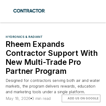
HYDRONICS & RADIANT
Rheem Expands
Contractor Support With
New Multi-Trade Pro
Partner Program
Designed for contractors serving both air and water
markets, the program delivers rewards, education
and marketing tools under a single platform.
May 18, 2026
3 min read
ADD US ON GOOGLE