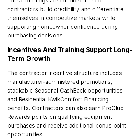
These offerings are intended to help
contractors build credibility and differentiate
themselves in competitive markets while
supporting homeowner confidence during
purchasing decisions.
Incentives And Training Support Long-
Term Growth
The contractor incentive structure includes
manufacturer-administered promotions,
stackable Seasonal CashBack opportunities
and Residential KwikComfort Financing
benefits. Contractors can also earn ProClub
Rewards points on qualifying equipment
purchases and receive additional bonus point
opportunities.