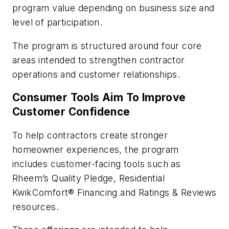
program value depending on business size and
level of participation.
The program is structured around four core
areas intended to strengthen contractor
operations and customer relationships.
Consumer Tools Aim To Improve
Customer Confidence
To help contractors create stronger
homeowner experiences, the program
includes customer-facing tools such as
Rheem’s Quality Pledge, Residential
KwikComfort® Financing and Ratings & Reviews
resources.