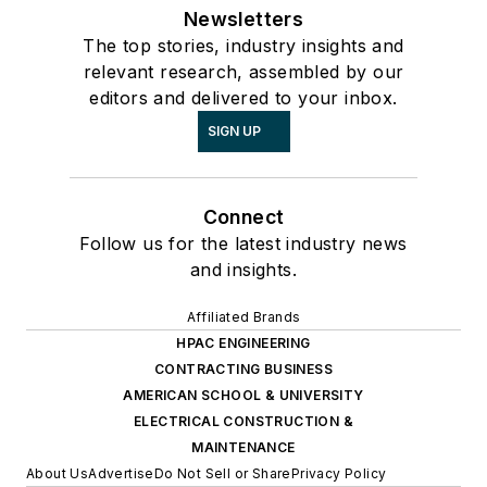
Newsletters
The top stories, industry insights and
relevant research, assembled by our
editors and delivered to your inbox.
SIGN UP
Connect
Follow us for the latest industry news
and insights.
Affiliated Brands
HPAC ENGINEERING
CONTRACTING BUSINESS
AMERICAN SCHOOL & UNIVERSITY
ELECTRICAL CONSTRUCTION &
MAINTENANCE
About Us
Advertise
Do Not Sell or Share
Privacy Policy