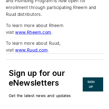
and Plumbing Program is now open for
enrollment through participating Rheem and
Ruud distributors.
To learn more about Rheem
visit
www.Rheem.com
.
To learn more about Ruud,
visit
www.Ruud.com
.
Sign up for our
eNewsletters
SIGN
UP
Get the latest news and updates