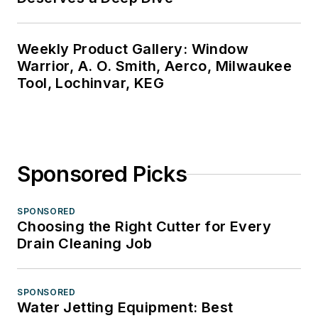
Weekly Product Gallery: Window
Warrior, A. O. Smith, Aerco, Milwaukee
Tool, Lochinvar, KEG
Sponsored Picks
SPONSORED
Choosing the Right Cutter for Every
Drain Cleaning Job
SPONSORED
Water Jetting Equipment: Best