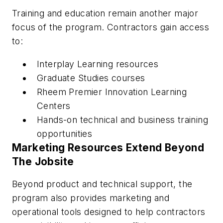
Training and education remain another major
focus of the program. Contractors gain access
to:
Interplay Learning resources
Graduate Studies courses
Rheem Premier Innovation Learning
Centers
Hands-on technical and business training
opportunities
Marketing Resources Extend Beyond
The Jobsite
Beyond product and technical support, the
program also provides marketing and
operational tools designed to help contractors