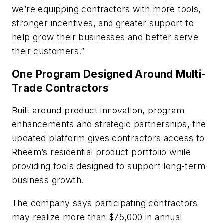
we’re equipping contractors with more tools,
stronger incentives, and greater support to
help grow their businesses and better serve
their customers.”
One Program Designed Around Multi-
Trade Contractors
Built around product innovation, program
enhancements and strategic partnerships, the
updated platform gives contractors access to
Rheem’s residential product portfolio while
providing tools designed to support long-term
business growth.
The company says participating contractors
may realize more than $75,000 in annual