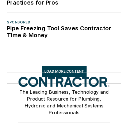
Practices for Pros
SPONSORED
Pipe Freezing Tool Saves Contractor
Time & Money
LOAD MORE CONTENT
The Leading Business, Technology and
Product Resource for Plumbing,
Hydronic and Mechanical Systems
Professionals