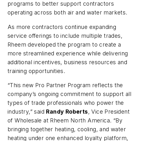
programs to better support contractors
operating across both air and water markets.
As more contractors continue expanding
service offerings to include multiple trades,
Rheem developed the program to create a
more streamlined experience while delivering
additional incentives, business resources and
training opportunities.
“This new Pro Partner Program reflects the
company’s ongoing commitment to support all
types of trade professionals who power the
industry,” said
Randy Roberts
, Vice President
of Wholesale at Rheem North America. “By
bringing together heating, cooling, and water
heating under one enhanced loyalty platform,