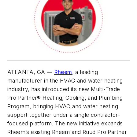
ATLANTA, GA —
Rheem
, a leading
manufacturer in the HVAC and water heating
industry, has introduced its new Multi-Trade
Pro Partner® Heating, Cooling, and Plumbing
Program, bringing HVAC and water heating
support together under a single contractor-
focused platform. The new initiative expands
Rheem’s existing Rheem and Ruud Pro Partner