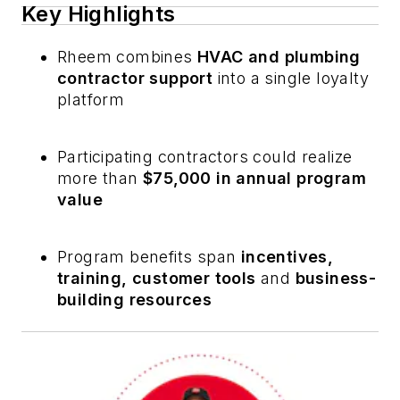
Key Highlights
Rheem combines
HVAC and plumbing
contractor support
into a single loyalty
platform
Participating contractors could realize
more than
$75,000 in annual program
value
Program benefits span
incentives,
training, customer tools
and
business-
building resources