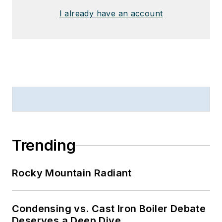
I already have an account
Trending
Rocky Mountain Radiant
Condensing vs. Cast Iron Boiler Debate
Deserves a Deep Dive