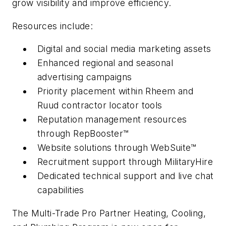
grow visibility and improve efficiency.
Resources include:
Digital and social media marketing assets
Enhanced regional and seasonal
advertising campaigns
Priority placement within Rheem and
Ruud contractor locator tools
Reputation management resources
through RepBooster™
Website solutions through WebSuite™
Recruitment support through MilitaryHire
Dedicated technical support and live chat
capabilities
The Multi-Trade Pro Partner Heating, Cooling,