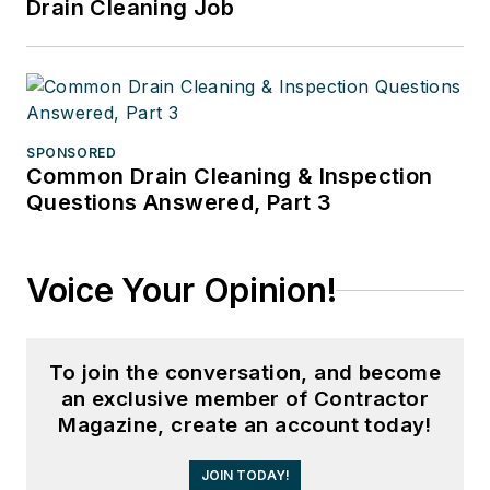
Drain Cleaning Job
SPONSORED
Common Drain Cleaning & Inspection
Questions Answered, Part 3
Voice Your Opinion!
To join the conversation, and become
an exclusive member of Contractor
Magazine, create an account today!
JOIN TODAY!