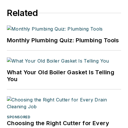
Related
Monthly Plumbing Quiz: Plumbing Tools
What Your Old Boiler Gasket Is Telling
You
SPONSORED
Choosing the Right Cutter for Every