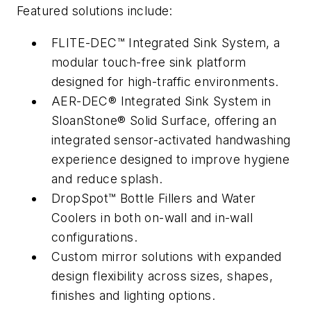
Featured solutions include:
FLITE-DEC™ Integrated Sink System, a
modular touch-free sink platform
designed for high-traffic environments.
AER-DEC® Integrated Sink System in
SloanStone® Solid Surface, offering an
integrated sensor-activated handwashing
experience designed to improve hygiene
and reduce splash.
DropSpot™ Bottle Fillers and Water
Coolers in both on-wall and in-wall
configurations.
Custom mirror solutions with expanded
design flexibility across sizes, shapes,
finishes and lighting options.