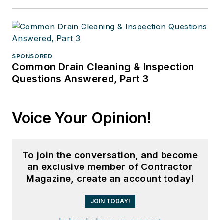
SPONSORED
Common Drain Cleaning & Inspection
Questions Answered, Part 3
Voice Your Opinion!
To join the conversation, and become
an exclusive member of Contractor
Magazine, create an account today!
JOIN TODAY!