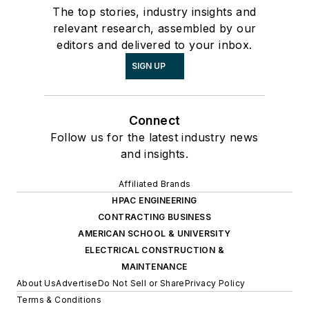
The top stories, industry insights and
relevant research, assembled by our
editors and delivered to your inbox.
SIGN UP
Connect
Follow us for the latest industry news
and insights.
Affiliated Brands
HPAC ENGINEERING
CONTRACTING BUSINESS
AMERICAN SCHOOL & UNIVERSITY
ELECTRICAL CONSTRUCTION &
MAINTENANCE
About Us
Advertise
Do Not Sell or Share
Privacy Policy
Terms & Conditions