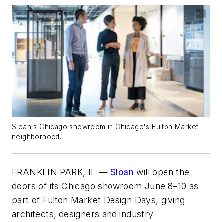
Sloan's Chicago showroom in Chicago's Fulton Market
neighborhood.
FRANKLIN PARK, IL —
Sloan
will open the
doors of its Chicago showroom June 8–10 as
part of Fulton Market Design Days, giving
architects, designers and industry