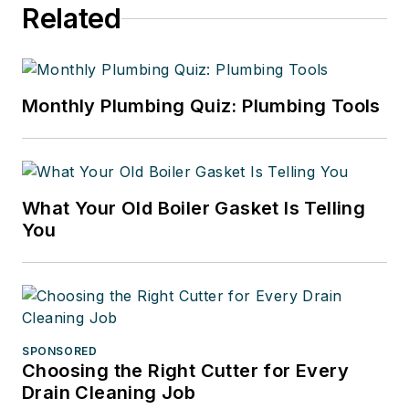
Related
Monthly Plumbing Quiz: Plumbing Tools
What Your Old Boiler Gasket Is Telling
You
SPONSORED
Choosing the Right Cutter for Every
Drain Cleaning Job