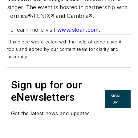
singer. The event is hosted in partnership with
Formica®/FENIX® and Cambria®.
To learn more visit
www.sloan.com
.
This piece was created with the help of generative AI
tools and edited by our content team for clarity and
accuracy.
Sign up for our
eNewsletters
SIGN
UP
Get the latest news and updates