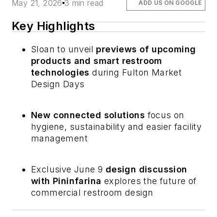
May 21, 2026
3 min read
ADD US ON GOOGLE
Key Highlights
Sloan to unveil
previews of upcoming
products and smart restroom
technologies
during Fulton Market
Design Days
New connected solutions
focus on
hygiene, sustainability and easier facility
management
Exclusive June 9
design discussion
with Pininfarina
explores the future of
commercial restroom design