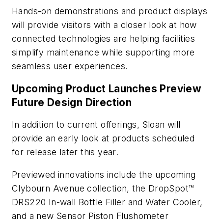
Hands-on demonstrations and product displays
will provide visitors with a closer look at how
connected technologies are helping facilities
simplify maintenance while supporting more
seamless user experiences.
Upcoming Product Launches Preview
Future Design Direction
In addition to current offerings, Sloan will
provide an early look at products scheduled
for release later this year.
Previewed innovations include the upcoming
Clybourn Avenue collection, the DropSpot™
DRS220 In-wall Bottle Filler and Water Cooler,
and a new Sensor Piston Flushometer