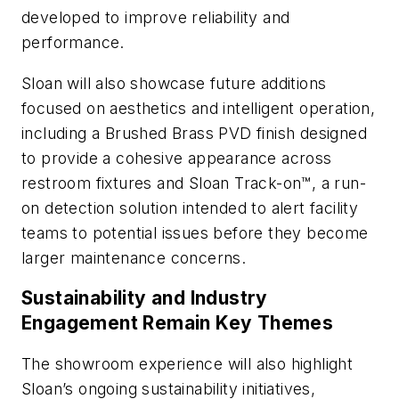
developed to improve reliability and
performance.
Sloan will also showcase future additions
focused on aesthetics and intelligent operation,
including a Brushed Brass PVD finish designed
to provide a cohesive appearance across
restroom fixtures and Sloan Track-on™, a run-
on detection solution intended to alert facility
teams to potential issues before they become
larger maintenance concerns.
Sustainability and Industry
Engagement Remain Key Themes
The showroom experience will also highlight
Sloan’s ongoing sustainability initiatives,