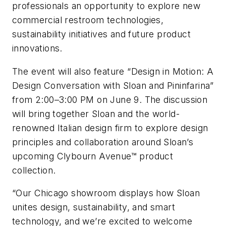
professionals an opportunity to explore new
commercial restroom technologies,
sustainability initiatives and future product
innovations.
The event will also feature “Design in Motion: A
Design Conversation with Sloan and Pininfarina”
from 2:00–3:00 PM on June 9. The discussion
will bring together Sloan and the world-
renowned Italian design firm to explore design
principles and collaboration around Sloan’s
upcoming Clybourn Avenue™ product
collection.
“Our Chicago showroom displays how Sloan
unites design, sustainability, and smart
technology, and we’re excited to welcome