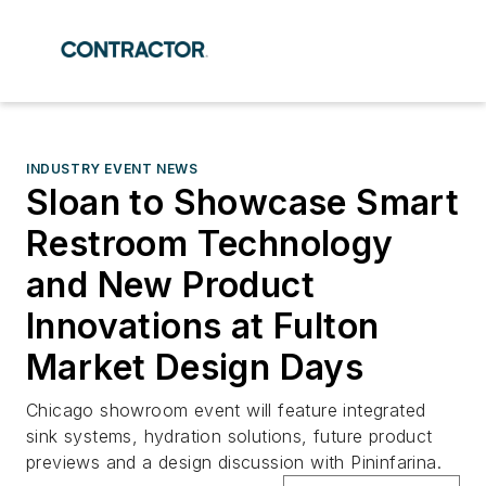
INDUSTRY EVENT NEWS
Sloan to Showcase Smart
Restroom Technology
and New Product
Innovations at Fulton
Market Design Days
Chicago showroom event will feature integrated
sink systems, hydration solutions, future product
previews and a design discussion with Pininfarina.