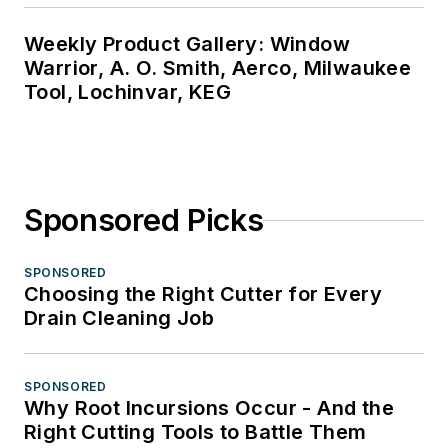
Weekly Product Gallery: Window
Warrior, A. O. Smith, Aerco, Milwaukee
Tool, Lochinvar, KEG
Sponsored Picks
SPONSORED
Choosing the Right Cutter for Every
Drain Cleaning Job
SPONSORED
Why Root Incursions Occur - And the
Right Cutting Tools to Battle Them