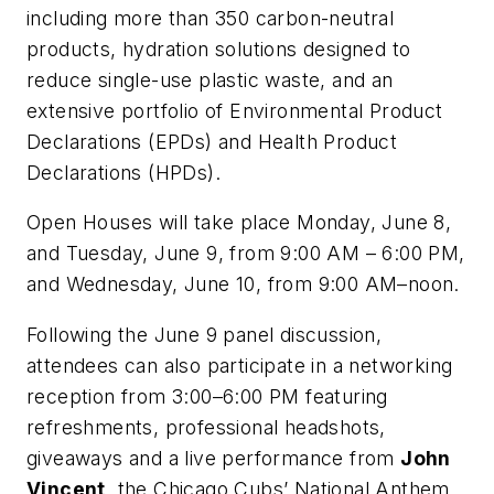
including more than 350 carbon-neutral
products, hydration solutions designed to
reduce single-use plastic waste, and an
extensive portfolio of Environmental Product
Declarations (EPDs) and Health Product
Declarations (HPDs).
Open Houses will take place Monday, June 8,
and Tuesday, June 9, from 9:00 AM – 6:00 PM,
and Wednesday, June 10, from 9:00 AM–noon.
Following the June 9 panel discussion,
attendees can also participate in a networking
reception from 3:00–6:00 PM featuring
refreshments, professional headshots,
giveaways and a live performance from
John
Vincent
, the Chicago Cubs’ National Anthem