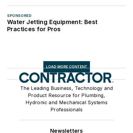
SPONSORED
Water Jetting Equipment: Best
Practices for Pros
LOAD MORE CONTENT
The Leading Business, Technology and
Product Resource for Plumbing,
Hydronic and Mechanical Systems
Professionals
Newsletters