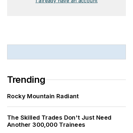
I already have an account
Trending
Rocky Mountain Radiant
The Skilled Trades Don't Just Need
Another 300,000 Trainees