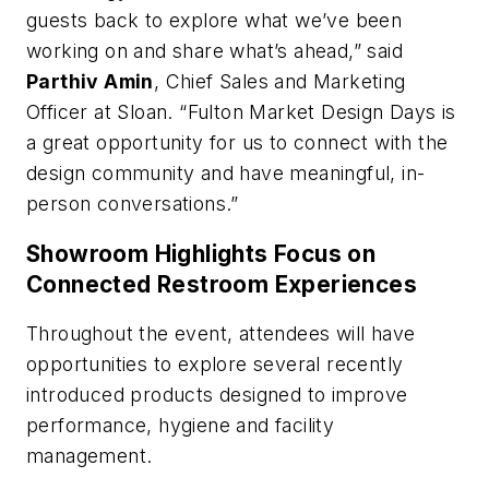
guests back to explore what we’ve been
working on and share what’s ahead,” said
Parthiv Amin
, Chief Sales and Marketing
Officer at Sloan. “Fulton Market Design Days is
a great opportunity for us to connect with the
design community and have meaningful, in-
person conversations.”
Showroom Highlights Focus on
Connected Restroom Experiences
Throughout the event, attendees will have
opportunities to explore several recently
introduced products designed to improve
performance, hygiene and facility
management.