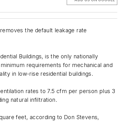
 removes the default leakage rate
tial Buildings, is the only nationally
and minimum requirements for mechanical and
ty in low-rise residential buildings.
ntilation rates to 7.5 cfm per person plus 3
g natural infiltration.
uare feet, according to Don Stevens,