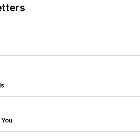
etters
ls
g You