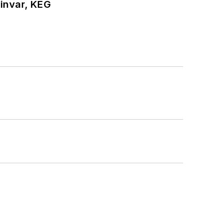
hinvar, KEG