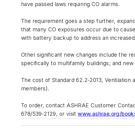
have passed laws requiring CO alarms.
The requirement goes a step further, expandin
that many CO exposures occur due to causes 
with battery backup to address an increased
Other significant new changes include the rem
specifically to multifamily buildings; and ne
The cost of Standard 62.2-2013, Ventilation 
members).
To order, contact ASHRAE Customer Contact
678/539-2129, or visit
www.ashrae.org/book