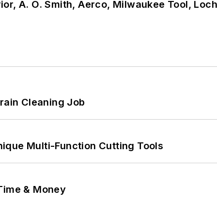
or, A. O. Smith, Aerco, Milwaukee Tool, Loc
Drain Cleaning Job
ique Multi-Function Cutting Tools
 Time & Money