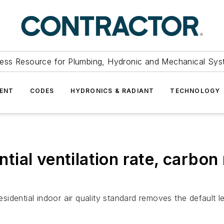
ess Resource for Plumbing, Hydronic and Mechanical Sys
ENT
CODES
HYDRONICS & RADIANT
TECHNOLOGY
ial ventilation rate, carbo
idential indoor air quality standard removes the default 