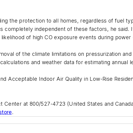
g the protection to all homes, regardless of fuel typ
completely independent of these factors, he said. It
 likelihood of high CO exposure events during power
oval of the climate limitations on pressurization and 
w calculations and weather data for estimating annual
and Acceptable Indoor Air Quality in Low-Rise Residen
 Center at 800/527-4723 (United States and Canada)
store
.