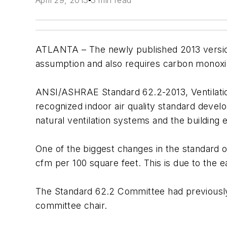
April 29, 2013
3 min read
ATLANTA – The newly published 2013 version 
assumption and also requires carbon monoxi
ANSI/ASHRAE Standard 62.2-2013, Ventilation 
recognized indoor air quality standard devel
natural ventilation systems and the building e
One of the biggest changes in the standard o
cfm per 100 square feet. This is due to the ea
The Standard 62.2 Committee had previousl
committee chair.