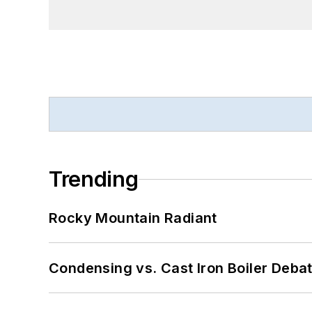
Trending
Rocky Mountain Radiant
Condensing vs. Cast Iron Boiler Deba