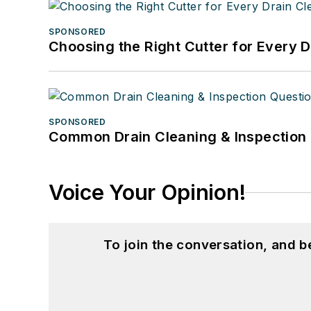
SPONSORED
Choosing the Right Cutter for Every 
SPONSORED
Common Drain Cleaning & Inspection 
Voice Your Opinion!
To join the conversation, and 