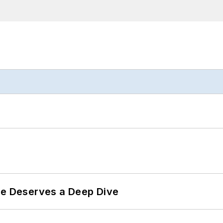
te Deserves a Deep Dive