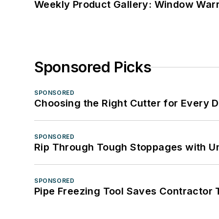
Weekly Product Gallery: Window Warri
Sponsored Picks
SPONSORED
Choosing the Right Cutter for Every 
SPONSORED
Rip Through Tough Stoppages with Un
SPONSORED
Pipe Freezing Tool Saves Contractor