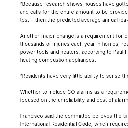
“Because research shows houses have gotten 
and calls for the entire amount to be provid
test – then the predicted average annual le
Another major change is a requirement for c
thousands of injuries each year in homes, re
power tools and heaters, according to Paul Fr
heating combustion appliances.
“Residents have very little ability to sense 
Whether to include CO alarms as a requireme
focused on the unreliability and cost of alarm
Francisco said the committee believes the ti
International Residential Code, which requir