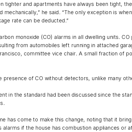
tighter and apartments have always been tight, the 
ed mechanically,” he said. “The only exception is wh
akage rate can be deducted.”
arbon monoxide (CO) alarms in all dwelling units. CO
sulting from automobiles left running in attached gar
ancisco, committee vice chair. A small fraction of poi
the presence of CO without detectors, unlike many othe
nt in the standard had been discussed since the sta
s.
me has come to make this change, noting that it bring
es alarms if the house has combustion appliances or 