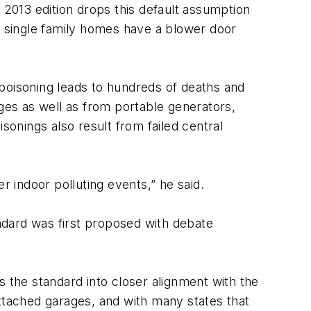
2013 edition drops this default assumption
en single family homes have a blower door
 poisoning leads to hundreds of deaths and
ages as well as from portable generators,
sonings also result from failed central
r indoor polluting events,” he said.
ndard was first proposed with debate
s the standard into closer alignment with the
attached garages, and with many states that