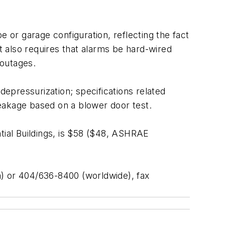
e or garage configuration, reflecting the fact
 also requires that alarms be hard-wired
 outages.
depressurization; specifications related
 leakage based on a blower door test.
tial Buildings, is $58 ($48, ASHRAE
 or 404/636-8400 (worldwide), fax