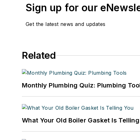
Sign up for our eNewsl
Get the latest news and updates
Related
Monthly Plumbing Quiz: Plumbing Too
What Your Old Boiler Gasket Is Tellin