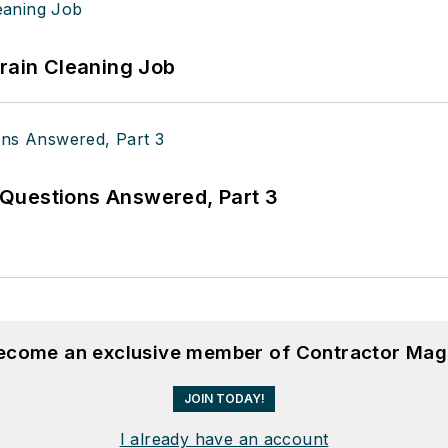
Drain Cleaning Job
Questions Answered, Part 3
become an exclusive member of Contractor Mag
JOIN TODAY!
I already have an account