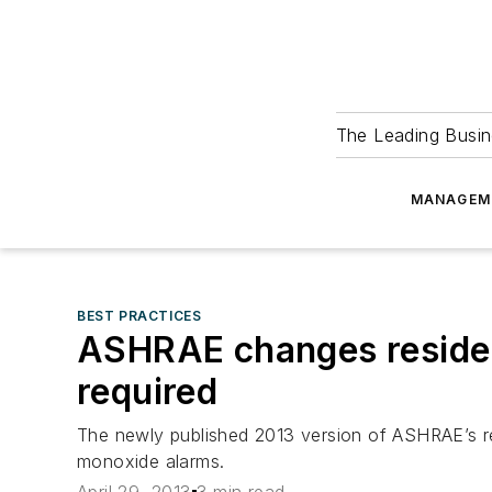
The Leading Busin
MANAGEM
BEST PRACTICES
ASHRAE changes resident
required
The newly published 2013 version of ASHRAE’s res
monoxide alarms.