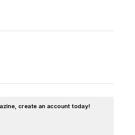
azine, create an account today!