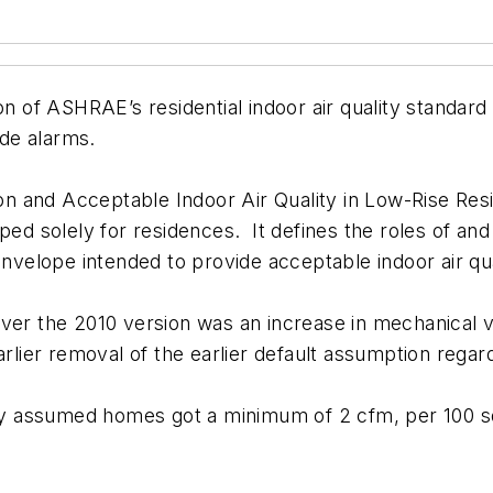
of ASHRAE’s residential indoor air quality standard
de alarms.
and Acceptable Indoor Air Quality in Low-Rise Residen
oped solely for residences. It defines the roles of 
nvelope intended to provide acceptable indoor air quali
ver the 2010 version was an increase in mechanical ve
rlier removal of the earlier default assumption regardin
y assumed homes got a minimum of 2 cfm, per 100 sq