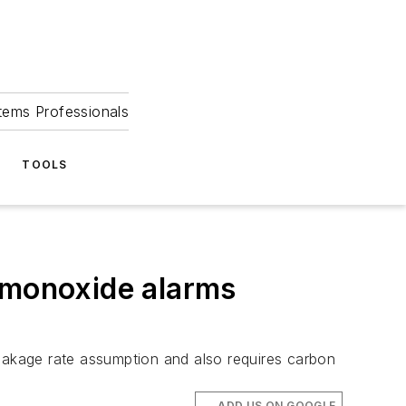
tems Professionals
TOOLS
n monoxide alarms
leakage rate assumption and also requires carbon
ADD US ON GOOGLE