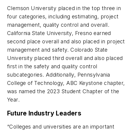
Clemson University placed in the top three in
four categories, including estimating, project
management, quality control and overall.
California State University, Fresno earned
second place overall and also placed in project
management and safety. Colorado State
University placed third overall and also placed
first in the safety and quality control
subcategories. Additionally, Pennsylvania
College of Technology, ABC Keystone chapter,
was named the 2023 Student Chapter of the
Year.
Future Industry Leaders
“Colleges and universities are an important