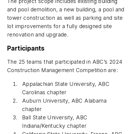
The project scope includes existing building
and pool demolition, a new building, a pool and
tower construction as well as parking and site
lot improvements for a fully designed site
renovation and upgrade.
Participants
The 25 teams that participated in ABC’s 2024
Construction Management Competition are:
Appalachian State University, ABC
Carolinas chapter
Auburn University, ABC Alabama
chapter
Ball State University, ABC
Indiana/Kentucky chapter