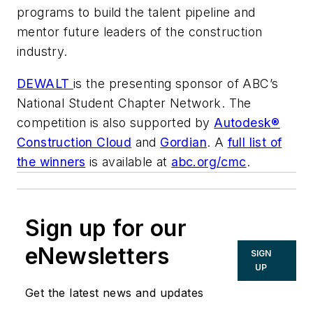
programs to build the talent pipeline and
mentor future leaders of the construction
industry.
DEWALT
is the presenting sponsor of ABC’s
National Student Chapter Network. The
competition is also supported by
Autodesk®
Construction Cloud
and
Gordian
. A
full list of
the winners
is available at
abc.org/cmc
.
Sign up for our
eNewsletters
SIGN
UP
Get the latest news and updates