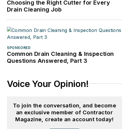
Choosing the Right Cutter for Every
Drain Cleaning Job
SPONSORED
Common Drain Cleaning & Inspection
Questions Answered, Part 3
Voice Your Opinion!
To join the conversation, and become
an exclusive member of Contractor
Magazine, create an account today!