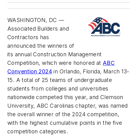
WASHINGTON, DC —
Associated Builders and
Contractors has
announced the winners of
its annual Construction Management
Competition, which were honored at
ABC
Convention 2024
in Orlando, Florida, March 13-
15. A total of 25 teams of undergraduate
students from colleges and universities
nationwide competed this year, and Clemson
University, ABC Carolinas chapter, was named
the overall winner of the 2024 competition,
with the highest cumulative points in the five
competition categories.