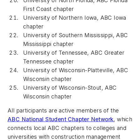
University of North Florida, ABC Florida
First Coast chapter
University of Northern Iowa, ABC Iowa
chapter
University of Southern Mississippi, ABC
Mississippi chapter
University of Tennessee, ABC Greater
Tennessee chapter
University of Wisconsin-Platteville, ABC
Wisconsin chapter
University of Wisconsin-Stout, ABC
Wisconsin chapter
All participants are active members of the
ABC National Student Chapter Network
, which
connects local ABC chapters to colleges and
universities with construction management