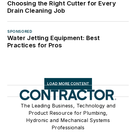
Choosing the Right Cutter for Every
Drain Cleaning Job
SPONSORED
Water Jetting Equipment: Best
Practices for Pros
LOAD MORE CONTENT
The Leading Business, Technology and
Product Resource for Plumbing,
Hydronic and Mechanical Systems
Professionals