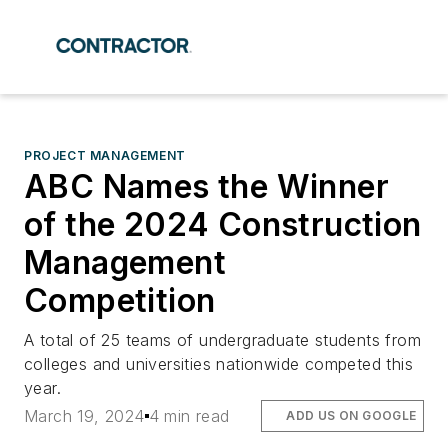
PROJECT MANAGEMENT
ABC Names the Winner
of the 2024 Construction
Management
Competition
A total of 25 teams of undergraduate students from
colleges and universities nationwide competed this
year.
March 19, 2024
4 min read
ADD US ON GOOGLE