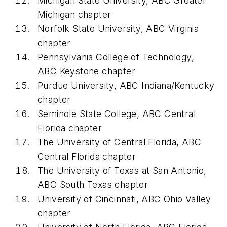
Michigan State University, ABC Greater
Michigan chapter
Norfolk State University, ABC Virginia
chapter
Pennsylvania College of Technology,
ABC Keystone chapter
Purdue University, ABC Indiana/Kentucky
chapter
Seminole State College, ABC Central
Florida chapter
The University of Central Florida, ABC
Central Florida chapter
The University of Texas at San Antonio,
ABC South Texas chapter
University of Cincinnati, ABC Ohio Valley
chapter