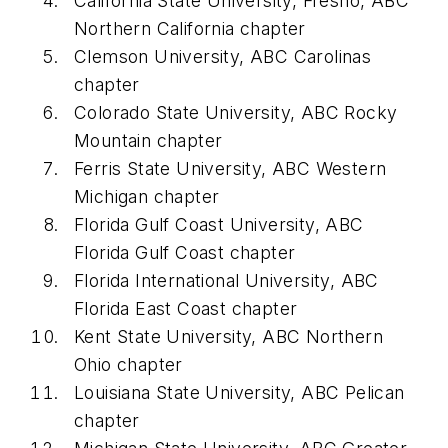
California State University, Fresno, ABC
Northern California chapter
Clemson University, ABC Carolinas
chapter
Colorado State University, ABC Rocky
Mountain chapter
Ferris State University, ABC Western
Michigan chapter
Florida Gulf Coast University, ABC
Florida Gulf Coast chapter
Florida International University, ABC
Florida East Coast chapter
Kent State University, ABC Northern
Ohio chapter
Louisiana State University, ABC Pelican
chapter