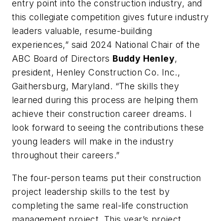
entry point into the construction industry, and
this collegiate competition gives future industry
leaders valuable, resume-building
experiences,” said 2024 National Chair of the
ABC Board of Directors
Buddy Henley
,
president, Henley Construction Co. Inc.,
Gaithersburg, Maryland. “The skills they
learned during this process are helping them
achieve their construction career dreams. I
look forward to seeing the contributions these
young leaders will make in the industry
throughout their careers.”
The four-person teams put their construction
project leadership skills to the test by
completing the same real-life construction
management project. This year’s project