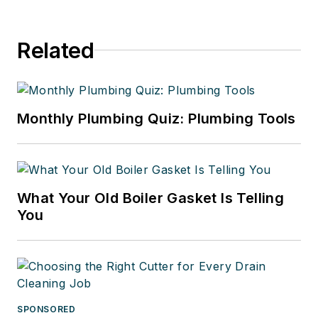
Related
Monthly Plumbing Quiz: Plumbing Tools
What Your Old Boiler Gasket Is Telling
You
SPONSORED