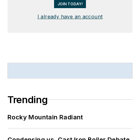
JOIN TODAY!
I already have an account
Trending
Rocky Mountain Radiant
Condensing vs. Cast Iron Boiler Debate