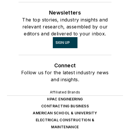
Newsletters
The top stories, industry insights and
relevant research, assembled by our
editors and delivered to your inbox.
SIGN UP
Connect
Follow us for the latest industry news
and insights.
Affiliated Brands
HPAC ENGINEERING
CONTRACTING BUSINESS
AMERICAN SCHOOL & UNIVERSITY
ELECTRICAL CONSTRUCTION &
MAINTENANCE