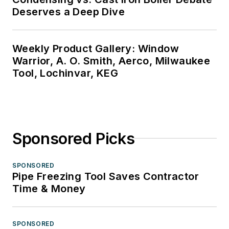
Deserves a Deep Dive
Weekly Product Gallery: Window
Warrior, A. O. Smith, Aerco, Milwaukee
Tool, Lochinvar, KEG
Sponsored Picks
SPONSORED
Pipe Freezing Tool Saves Contractor
Time & Money
SPONSORED