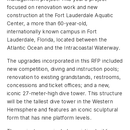
focused on renovation work and new
construction at the Fort Lauderdale Aquatic
Center, a more than 60-year-old,
internationally known campus in Fort
Lauderdale, Florida, located between the
Atlantic Ocean and the Intracoastal Waterway.
The upgrades incorporated in this RFP included
new competition, diving and instruction pools;
renovation to existing grandstands, restrooms,
concessions and ticket offices; and a new,
iconic 27-meter-high dive tower. This structure
will be the tallest dive tower in the Western
Hemisphere and features an iconic sculptural
form that has nine platform levels.