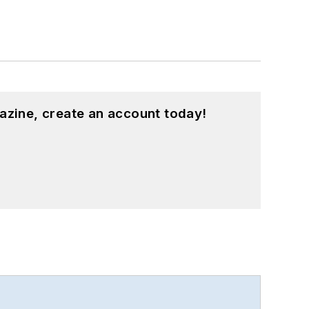
azine, create an account today!