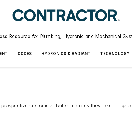
ess Resource for Plumbing, Hydronic and Mechanical Sys
ENT
CODES
HYDRONICS & RADIANT
TECHNOLOGY
prospective customers. But sometimes they take things a li