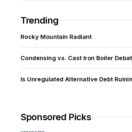
Trending
Rocky Mountain Radiant
Condensing vs. Cast Iron Boiler Deba
Is Unregulated Alternative Debt Ruini
Sponsored Picks