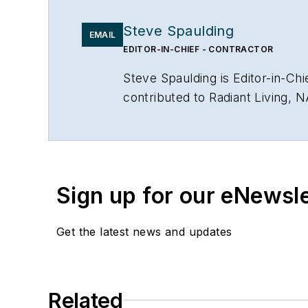
Steve Spaulding
EMAIL
EDITOR-IN-CHIEF - CONTRACTOR
Steve Spaulding is Editor-in-C
contributed to Radiant Living, 
www.linkedin.com/in/stevespau
Sign up for our eNewsl
Get the latest news and updates
Related