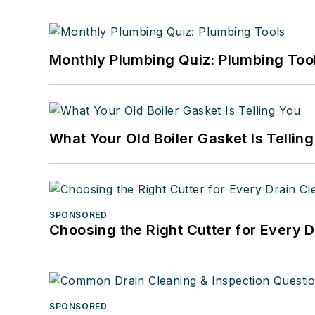
Monthly Plumbing Quiz: Plumbing Too
What Your Old Boiler Gasket Is Tellin
SPONSORED
Choosing the Right Cutter for Every 
SPONSORED