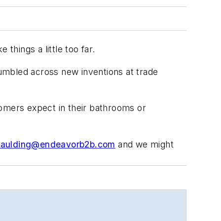
hings a little too far.
mbled across new inventions at trade
stomers
expect
in their bathrooms or
paulding@endeavorb2b.com
and we might