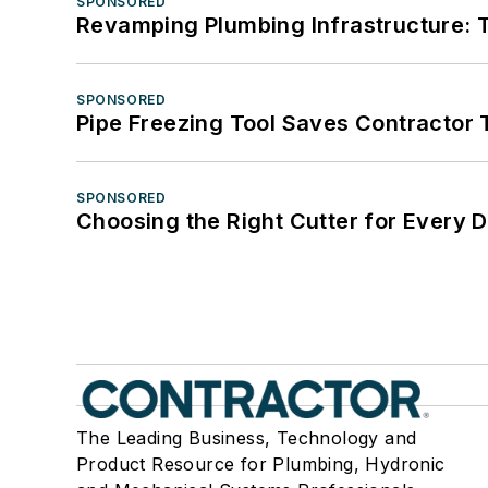
SPONSORED
Revamping Plumbing Infrastructure: T
SPONSORED
Pipe Freezing Tool Saves Contractor
SPONSORED
Choosing the Right Cutter for Every 
The Leading Business, Technology and
Product Resource for Plumbing, Hydronic