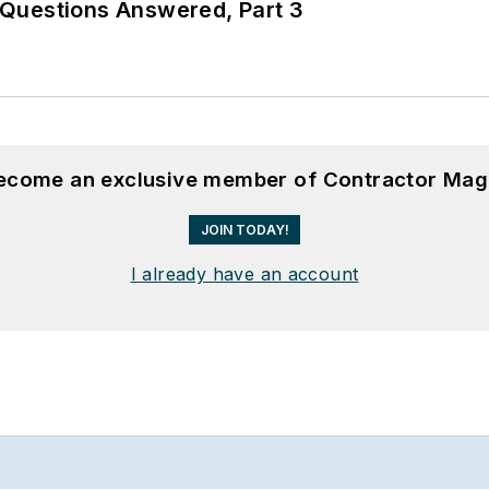
Questions Answered, Part 3
become an exclusive member of Contractor Mag
JOIN TODAY!
I already have an account