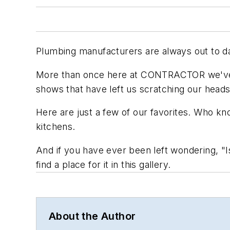
Plumbing manufacturers are always out to daz
More than once here at CONTRACTOR we've r
shows that have left us scratching our heads 
Here are just a few of our favorites. Who k
kitchens.
And if you have ever been left wondering, "Is
find a place for it in this gallery.
About the Author