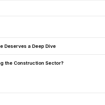
te Deserves a Deep Dive
ng the Construction Sector?