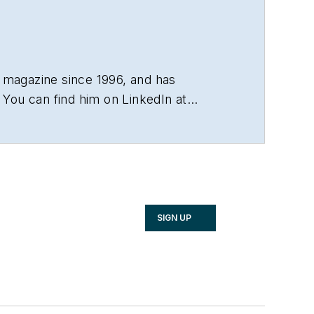
 magazine since 1996, and has
You can find him on LinkedIn at
SIGN UP