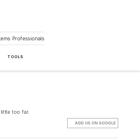
tems Professionals
TOOLS
ttle too far.
ADD US ON GOOGLE