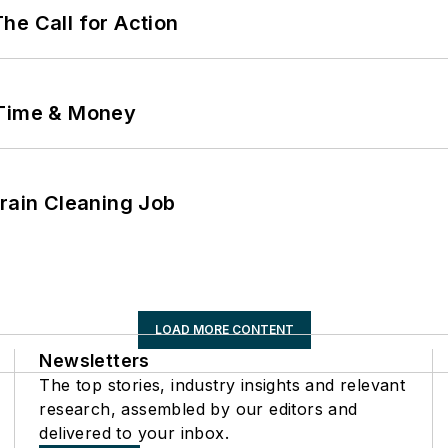
he Call for Action
 Time & Money
Drain Cleaning Job
LOAD MORE CONTENT
Newsletters
The top stories, industry insights and relevant
research, assembled by our editors and
delivered to your inbox.