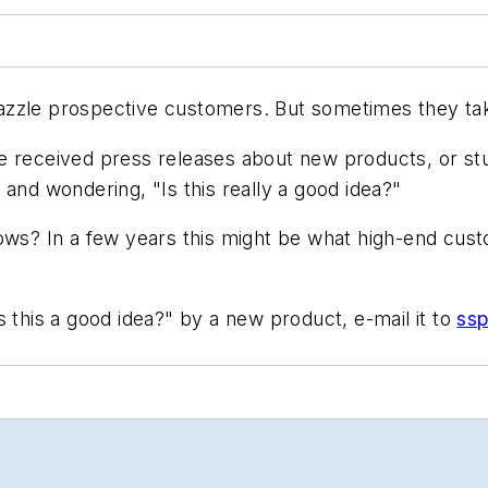
zle prospective customers. But sometimes they take t
eceived press releases about new products, or stu
and wondering, "Is this really a good idea?"
nows? In a few years this might be what high-end cu
 this a good idea?" by a new product, e-mail it to
ss