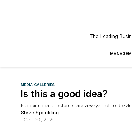
The Leading Busin
MANAGEM
MEDIA GALLERIES
Is this a good idea?
Plumbing manufacturers are always out to dazzle 
Steve Spaulding
Oct. 20, 2020