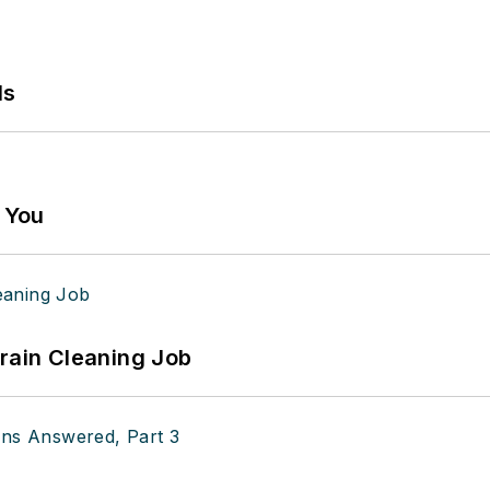
ls
g You
Drain Cleaning Job