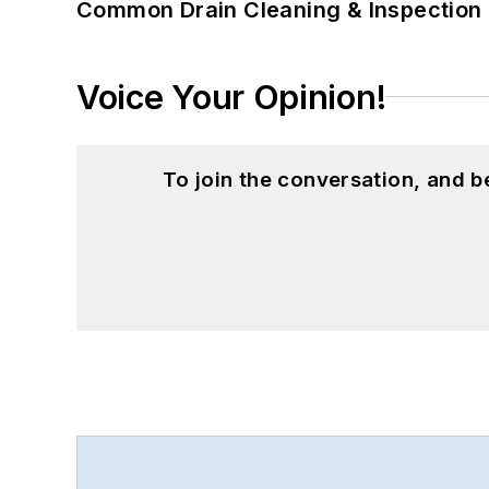
Common Drain Cleaning & Inspection 
Voice Your Opinion!
To join the conversation, and 