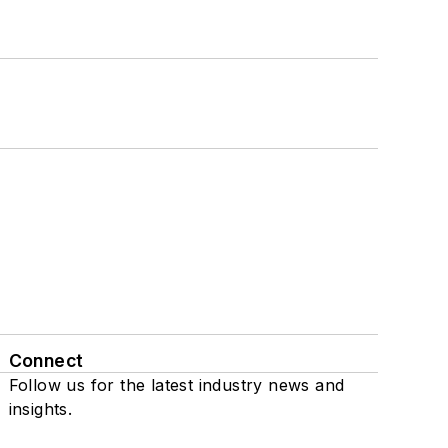
Connect
Follow us for the latest industry news and
insights.