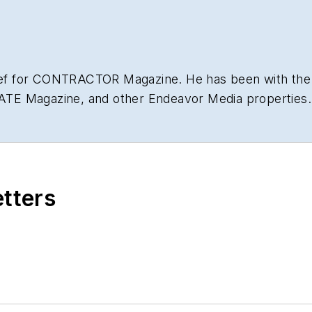
hief for CONTRACTOR Magazine. He has been with the
NATE Magazine, and other Endeavor Media properties. 
lding
.
etters