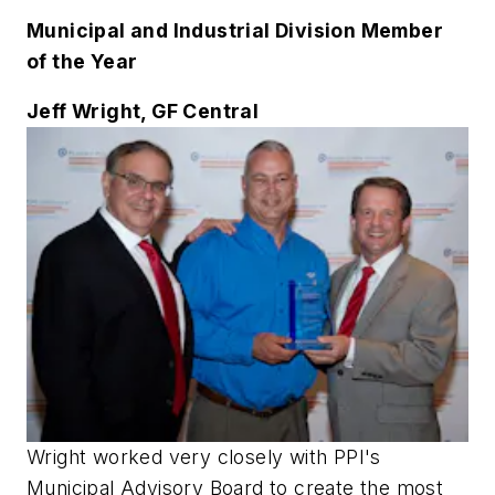
Municipal and Industrial Division Member
of the Year
Jeff Wright, GF Central
Wright worked very closely with PPI's
Municipal Advisory Board to create the most