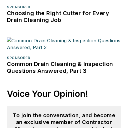
SPONSORED
Choosing the Right Cutter for Every
Drain Cleaning Job
SPONSORED
Common Drain Cleaning & Inspection
Questions Answered, Part 3
Voice Your Opinion!
To join the conversation, and become
an exclusive member of Contractor