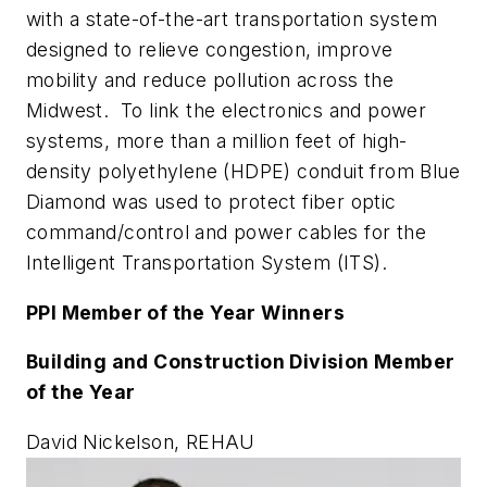
with a state-of-the-art transportation system
designed to relieve congestion, improve
mobility and reduce pollution across the
Midwest. To link the electronics and power
systems, more than a million feet of high-
density polyethylene (HDPE) conduit from Blue
Diamond was used to protect fiber optic
command/control and power cables for the
Intelligent Transportation System (ITS).
PPI Member of the Year Winners
Building and Construction Division Member
of the Year
David Nickelson, REHAU