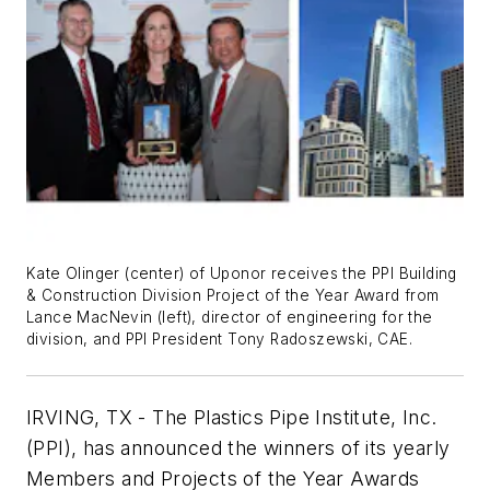
Kate Olinger (center) of Uponor receives the PPI Building
& Construction Division Project of the Year Award from
Lance MacNevin (left), director of engineering for the
division, and PPI President Tony Radoszewski, CAE.
IRVING, TX - The Plastics Pipe Institute, Inc.
(PPI), has announced the winners of its yearly
Members and Projects of the Year Awards