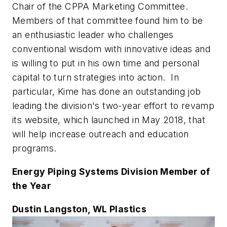
Chair of the CPPA Marketing Committee.
Members of that committee found him to be
an enthusiastic leader who challenges
conventional wisdom with innovative ideas and
is willing to put in his own time and personal
capital to turn strategies into action. In
particular, Kime has done an outstanding job
leading the division's two-year effort to revamp
its website, which launched in May 2018, that
will help increase outreach and education
programs.
Energy Piping Systems Division Member of
the Year
Dustin Langston, WL Plastics