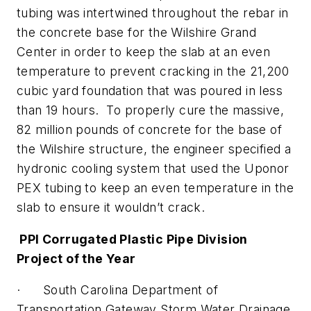
tubing was intertwined throughout the rebar in
the concrete base for the Wilshire Grand
Center in order to keep the slab at an even
temperature to prevent cracking in the 21,200
cubic yard foundation that was poured in less
than 19 hours. To properly cure the massive,
82 million pounds of concrete for the base of
the Wilshire structure, the engineer specified a
hydronic cooling system that used the Uponor
PEX tubing to keep an even temperature in the
slab to ensure it wouldn’t crack.
PPI Corrugated Plastic Pipe Division
Project of the Year
· South Carolina Department of
Transportation Gateway Storm Water Drainage