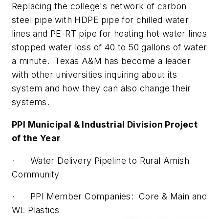
Replacing the college's network of carbon
steel pipe with HDPE pipe for chilled water
lines and PE-RT pipe for heating hot water lines
stopped water loss of 40 to 50 gallons of water
a minute. Texas A&M has become a leader
with other universities inquiring about its
system and how they can also change their
systems.
PPI Municipal & Industrial Division Project
of the Year
· Water Delivery Pipeline to Rural Amish
Community
· PPI Member Companies: Core & Main and
WL Plastics