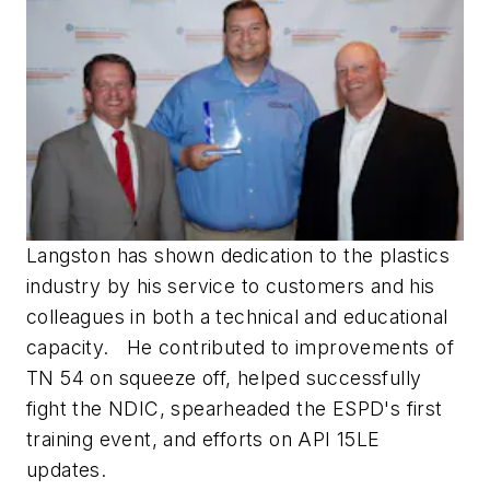
Langston has shown dedication to the plastics
industry by his service to customers and his
colleagues in both a technical and educational
capacity. He contributed to improvements of
TN 54 on squeeze off, helped successfully
fight the NDIC, spearheaded the ESPD's first
training event, and efforts on API 15LE
updates.