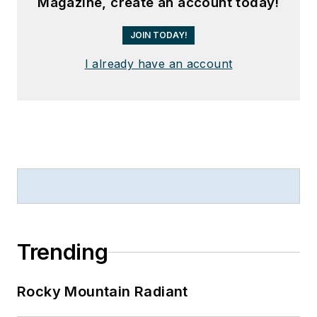
Magazine, create an account today!
JOIN TODAY!
I already have an account
Trending
Rocky Mountain Radiant