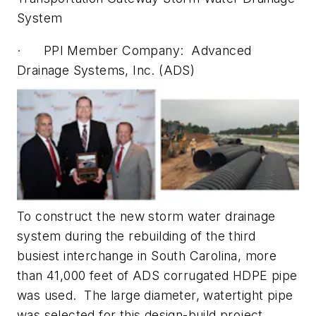
System
· PPI Member Company: Advanced
Drainage Systems, Inc. (ADS)
To construct the new storm water drainage
system during the rebuilding of the third
busiest interchange in South Carolina, more
than 41,000 feet of ADS corrugated HDPE pipe
was used. The large diameter, watertight pipe
was selected for this design-build project