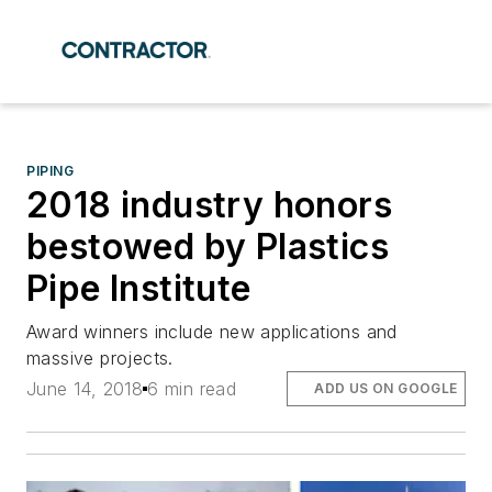
PIPING
2018 industry honors
bestowed by Plastics
Pipe Institute
Award winners include new applications and
massive projects.
June 14, 2018
6 min read
ADD US ON GOOGLE