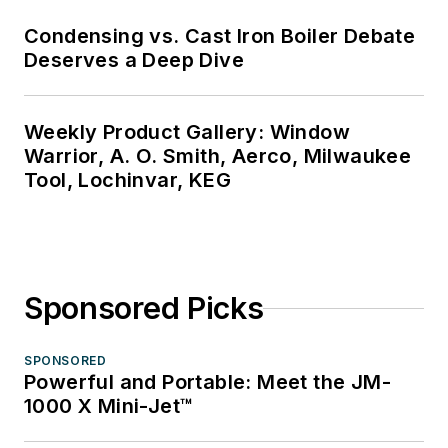
Condensing vs. Cast Iron Boiler Debate
Deserves a Deep Dive
Weekly Product Gallery: Window
Warrior, A. O. Smith, Aerco, Milwaukee
Tool, Lochinvar, KEG
Sponsored Picks
SPONSORED
Powerful and Portable: Meet the JM-
1000 X Mini-Jet™