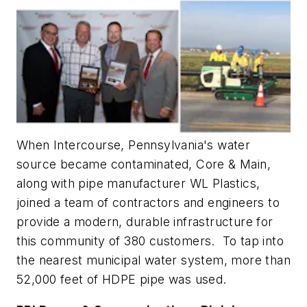
When Intercourse, Pennsylvania's water
source became contaminated, Core & Main,
along with pipe manufacturer WL Plastics,
joined a team of contractors and engineers to
provide a modern, durable infrastructure for
this community of 380 customers. To tap into
the nearest municipal water system, more than
52,000 feet of HDPE pipe was used.