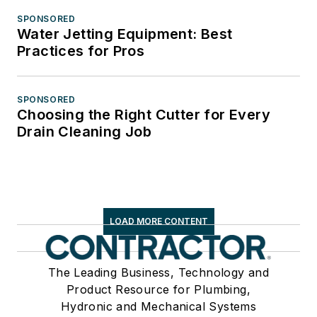
SPONSORED
Water Jetting Equipment: Best
Practices for Pros
SPONSORED
Choosing the Right Cutter for Every
Drain Cleaning Job
LOAD MORE CONTENT
The Leading Business, Technology and
Product Resource for Plumbing,
Hydronic and Mechanical Systems