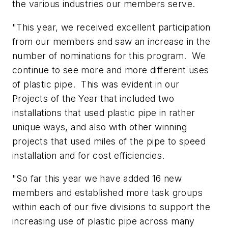
the various industries our members serve.
"This year, we received excellent participation
from our members and saw an increase in the
number of nominations for this program. We
continue to see more and more different uses
of plastic pipe. This was evident in our
Projects of the Year that included two
installations that used plastic pipe in rather
unique ways, and also with other winning
projects that used miles of the pipe to speed
installation and for cost efficiencies.
"So far this year we have added 16 new
members and established more task groups
within each of our five divisions to support the
increasing use of plastic pipe across many