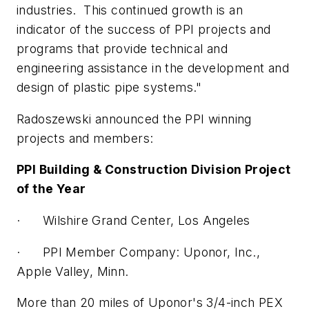
industries. This continued growth is an
indicator of the success of PPI projects and
programs that provide technical and
engineering assistance in the development and
design of plastic pipe systems."
Radoszewski announced the PPI winning
projects and members:
PPI Building & Construction Division Project
of the Year
· Wilshire Grand Center, Los Angeles
· PPI Member Company: Uponor, Inc.,
Apple Valley, Minn.
More than 20 miles of Uponor's 3/4-inch PEX