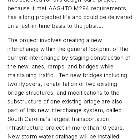
because it met AASHTO M294 requirements,
has a long projected life and could be delivered
on a just-in-time basis to the jobsite.
The project involves creating a new
interchange within the general footprint of the
current interchange by staging construction of
the new lanes, ramps, and bridges while
maintaining traffic. Ten new bridges including
two flyovers, rehabilitation of two existing
bridge structures, and modifications to the
substructure of one existing bridge are also
part of this new interchange system, called
South Carolina's largest transportation
infrastructure project in more than 10 years.
New storm water drainage will be installed