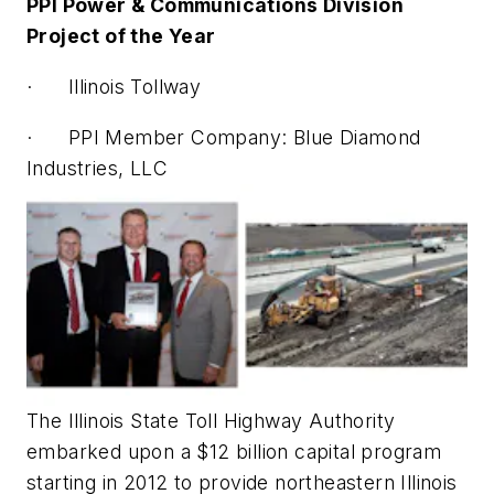
PPI Power & Communications Division
Project of the Year
· Illinois Tollway
· PPI Member Company: Blue Diamond
Industries, LLC
The Illinois State Toll Highway Authority
embarked upon a $12 billion capital program
starting in 2012 to provide northeastern Illinois