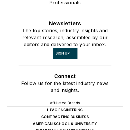
Professionals
Newsletters
The top stories, industry insights and
relevant research, assembled by our
editors and delivered to your inbox.
SIGN UP
Connect
Follow us for the latest industry news
and insights.
Affiliated Brands
HPAC ENGINEERING
CONTRACTING BUSINESS
AMERICAN SCHOOL & UNIVERSITY