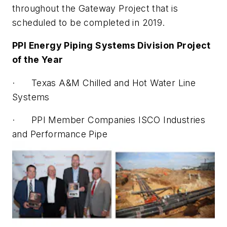
throughout the Gateway Project that is
scheduled to be completed in 2019.
PPI Energy Piping Systems Division Project
of the Year
· Texas A&M Chilled and Hot Water Line
Systems
· PPI Member Companies ISCO Industries
and Performance Pipe