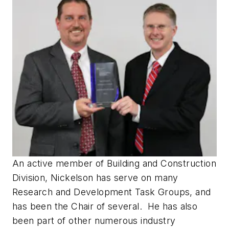
An active member of Building and Construction
Division, Nickelson has serve on many
Research and Development Task Groups, and
has been the Chair of several. He has also
been part of other numerous industry