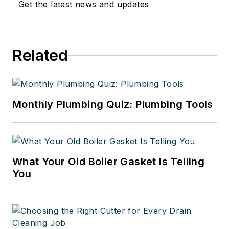
Get the latest news and updates
Related
Monthly Plumbing Quiz: Plumbing Tools
What Your Old Boiler Gasket Is Telling
You