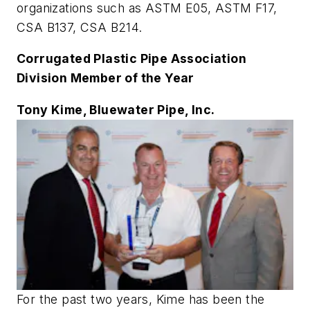
organizations such as ASTM E05, ASTM F17,
CSA B137, CSA B214.
Corrugated Plastic Pipe Association
Division Member of the Year
Tony Kime, Bluewater Pipe, Inc.
For the past two years, Kime has been the