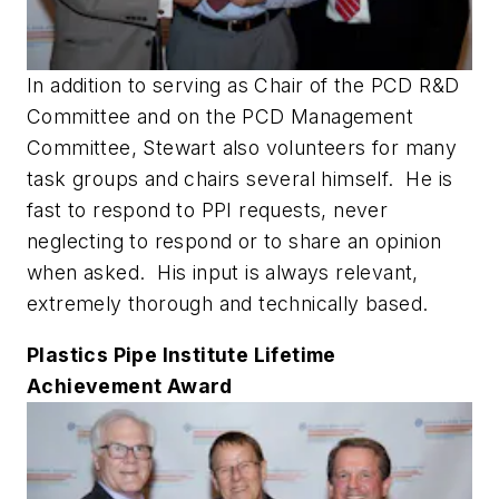
In addition to serving as Chair of the PCD R&D
Committee and on the PCD Management
Committee, Stewart also volunteers for many
task groups and chairs several himself. He is
fast to respond to PPI requests, never
neglecting to respond or to share an opinion
when asked. His input is always relevant,
extremely thorough and technically based.
Plastics Pipe Institute Lifetime
Achievement Award