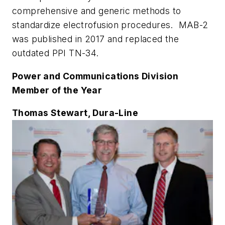
comprehensive and generic methods to
standardize electrofusion procedures. MAB-2
was published in 2017 and replaced the
outdated PPI TN-34.
Power and Communications Division
Member of the Year
Thomas Stewart, Dura-Line