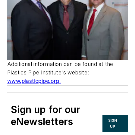
Additional information can be found at the
Plastics Pipe Institute's website:
www.plasticpipe.org.
Sign up for our
eNewsletters
SIGN
UP