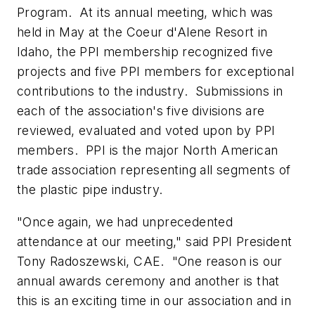
Program. At its annual meeting, which was
held in May at the Coeur d'Alene Resort in
Idaho, the PPI membership recognized five
projects and five PPI members for exceptional
contributions to the industry. Submissions in
each of the association's five divisions are
reviewed, evaluated and voted upon by PPI
members. PPI is the major North American
trade association representing all segments of
the plastic pipe industry.
"Once again, we had unprecedented
attendance at our meeting," said PPI President
Tony Radoszewski, CAE. "One reason is our
annual awards ceremony and another is that
this is an exciting time in our association and in