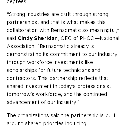
degrees.
“Strong industries are built through strong
partnerships, and that is what makes this
collaboration with Bernzomatic so meaningful,”
said
Cindy Sheridan
, CEO of PHCC—National
Association. “Bernzomatic already is
demonstrating its commitment to our industry
through workforce investments like
scholarships for future technicians and
contractors. This partnership reflects that
shared investment in today’s professionals,
tomorrow’s workforce, and the continued
advancement of our industry.”
The organizations said the partnership is built
around shared priorities including