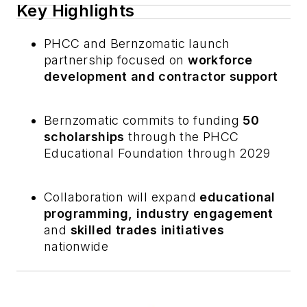
Key Highlights
PHCC and Bernzomatic launch
partnership focused on
workforce
development and contractor support
Bernzomatic commits to funding
50
scholarships
through the PHCC
Educational Foundation through 2029
Collaboration will expand
educational
programming, industry engagement
and
skilled trades initiatives
nationwide