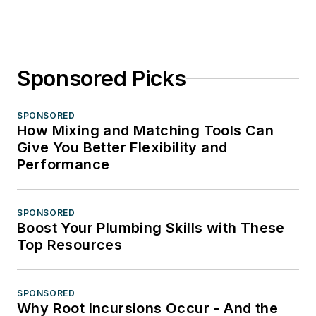
Sponsored Picks
SPONSORED
How Mixing and Matching Tools Can
Give You Better Flexibility and
Performance
SPONSORED
Boost Your Plumbing Skills with These
Top Resources
SPONSORED
Why Root Incursions Occur - And the