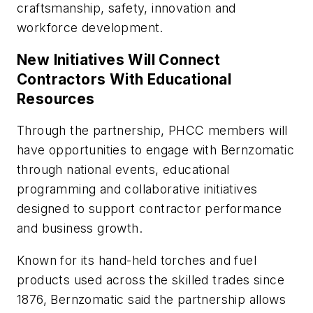
craftsmanship, safety, innovation and
workforce development.
New Initiatives Will Connect
Contractors With Educational
Resources
Through the partnership, PHCC members will
have opportunities to engage with Bernzomatic
through national events, educational
programming and collaborative initiatives
designed to support contractor performance
and business growth.
Known for its hand-held torches and fuel
products used across the skilled trades since
1876, Bernzomatic said the partnership allows