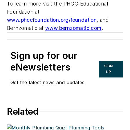
To learn more visit the PHCC Educational
Foundation at
www.phccfoundation.org/foundation
, and
Bernzomatic at
www.bernzomatic.com
.
Sign up for our
eNewsletters
SIGN
UP
Get the latest news and updates
Related