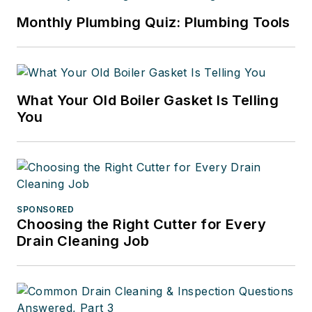
Monthly Plumbing Quiz: Plumbing Tools
What Your Old Boiler Gasket Is Telling
You
SPONSORED
Choosing the Right Cutter for Every
Drain Cleaning Job