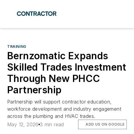
TRAINING
Bernzomatic Expands
Skilled Trades Investment
Through New PHCC
Partnership
Partnership will support contractor education,
workforce development and industry engagement
across the plumbing and HVAC trades.
May 12, 2026
3 min read
ADD US ON GOOGLE