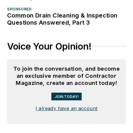
SPONSORED
Common Drain Cleaning & Inspection
Questions Answered, Part 3
Voice Your Opinion!
To join the conversation, and become
an exclusive member of Contractor
Magazine, create an account today!
JOIN TODAY!
I already have an account