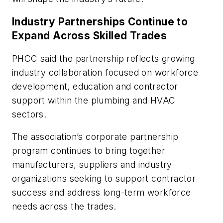
Industry Partnerships Continue to
Expand Across Skilled Trades
PHCC said the partnership reflects growing
industry collaboration focused on workforce
development, education and contractor
support within the plumbing and HVAC
sectors.
The association’s corporate partnership
program continues to bring together
manufacturers, suppliers and industry
organizations seeking to support contractor
success and address long-term workforce
needs across the trades.