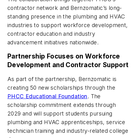
contractor network and Bernzomatic’s long-
standing presence in the plumbing and HVAC
industries to support workforce development,
contractor education and industry
advancement initiatives nationwide.
Partnership Focuses on Workforce
Development and Contractor Support
As part of the partnership, Bernzomatic is
creating 50 new scholarships through the
PHCC Educational Foundation
. The
scholarship commitment extends through
2029 and will support students pursuing
plumbing and HVAC apprenticeships, service
technician training and industry-related college