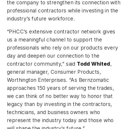
the company to strengthen its connection with
professional contractors while investing in the
industry’s future workforce.
“PHCC’s extensive contractor network gives
us a meaningful channel to support the
professionals who rely on our products every
day and deepen our connection to the
contractor community,” said
Todd Whited
,
general manager, Consumer Products,
Worthington Enterprises. “As Bernzomatic
approaches 150 years of serving the trades,
we can think of no better way to honor that
legacy than by investing in the contractors,
technicians, and business owners who
represent the industry today and those who
will shape the industry’s future.”