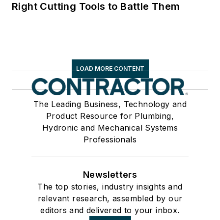
Right Cutting Tools to Battle Them
LOAD MORE CONTENT
The Leading Business, Technology and
Product Resource for Plumbing,
Hydronic and Mechanical Systems
Professionals
Newsletters
The top stories, industry insights and
relevant research, assembled by our
editors and delivered to your inbox.