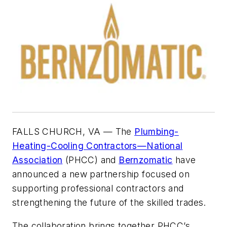
FALLS CHURCH, VA — The
Plumbing-
Heating-Cooling Contractors—National
Association
(PHCC) and
Bernzomatic
have
announced a new partnership focused on
supporting professional contractors and
strengthening the future of the skilled trades.
The collaboration brings together PHCC’s