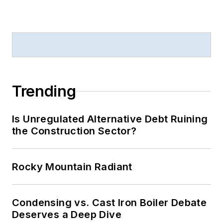
Trending
Is Unregulated Alternative Debt Ruining
the Construction Sector?
Rocky Mountain Radiant
Condensing vs. Cast Iron Boiler Debate
Deserves a Deep Dive