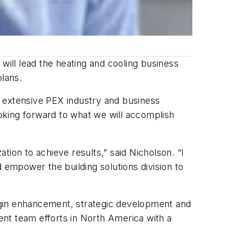
ill lead the heating and cooling business
plans.
th extensive PEX industry and business
ooking forward to what we will accomplish
ion to achieve results,” said Nicholson. “I
nd empower the building solutions division to
rgin enhancement, strategic development and
nt team efforts in North America with a