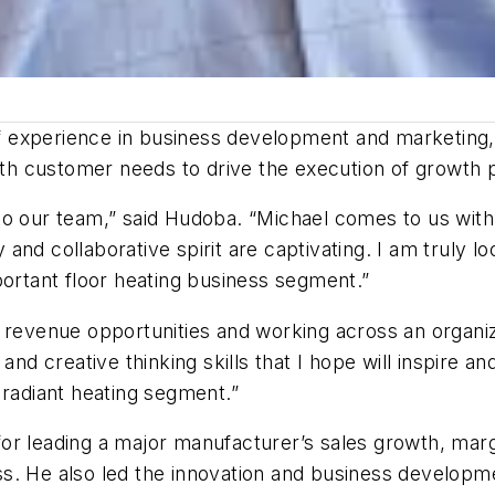
experience in business development and marketing, w
with customer needs to drive the execution of growth 
on to our team,” said Hudoba. “Michael comes to us wi
and collaborative spirit are captivating. I am truly l
portant floor heating business segment.”
 revenue opportunities and working across an organizat
and creative thinking skills that I hope will inspire a
 radiant heating segment.”
for leading a major manufacturer’s sales growth, ma
s. He also led the innovation and business developme