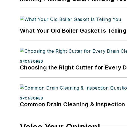
What Your Old Boiler Gasket Is Tellin
SPONSORED
Choosing the Right Cutter for Every 
SPONSORED
Common Drain Cleaning & Inspection 
Voice Your Opinion!