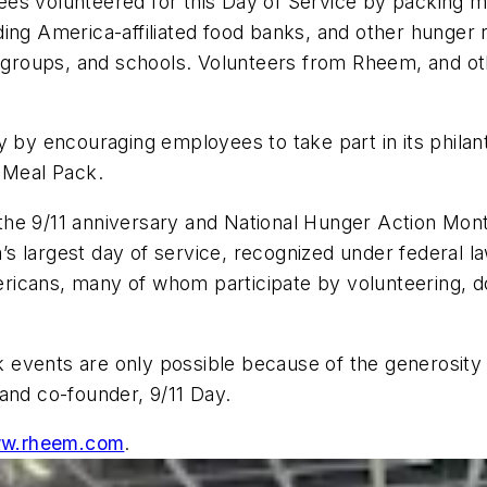
s volunteered for this Day of Service by packing mea
ng America-affiliated food banks, and other hunger re
th groups, and schools. Volunteers from Rheem, and o
cy by encouraging employees to take part in its phil
y Meal Pack.
he 9/11 anniversary and National Hunger Action Month
s largest day of service, recognized under federal l
icans, many of whom participate by volunteering, do
events are only possible because of the generosity 
 and co-founder, 9/11 Day.
w.rheem.com
.