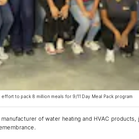
l effort to pack 8 million meals for 9/11 Day Meal Pack program
d manufacturer of water heating and HVAC products, 
d Remembrance.