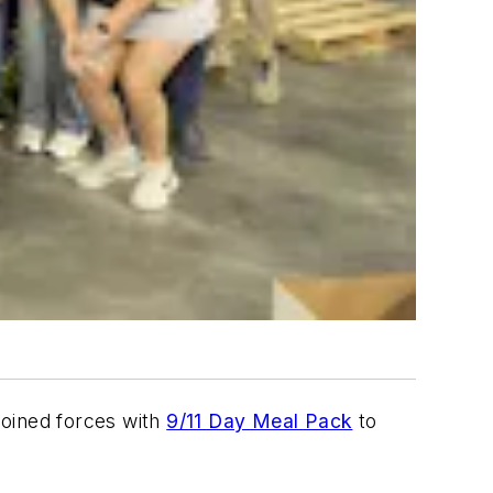
joined forces with
9/11 Day Meal Pack
to