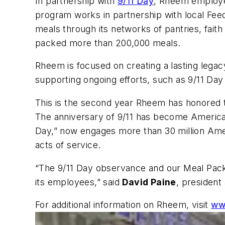
In partnership with
9/11 Day
, Rheem employee
program works in partnership with local Feedi
meals through its networks of pantries, fai
packed more than 200,000 meals.
Rheem is focused on creating a lasting lega
supporting ongoing efforts, such as 9/11 Da
This is the second year Rheem has honored t
The anniversary of 9/11 has become America’
Day,” now engages more than 30 million Amer
acts of service.
“The 9/11 Day observance and our Meal Pack 
its employees,” said
David Paine
, president
For additional information on Rheem, visit
ww