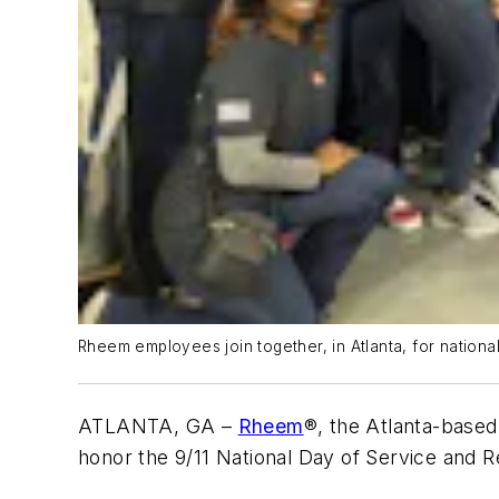
Rheem employees join together, in Atlanta, for nationa
ATLANTA, GA –
Rheem
®, the Atlanta-base
honor the 9/11 National Day of Service an