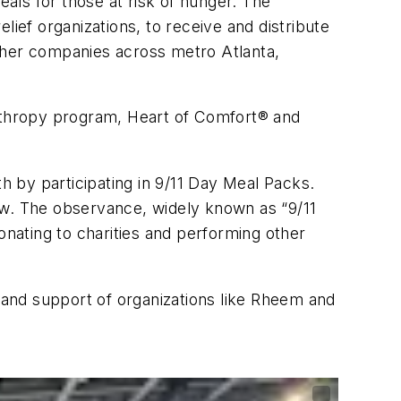
ls for those at risk of hunger. The
lief organizations, to receive and distribute
ther companies across metro Atlanta,
anthropy program, Heart of Comfort® and
 by participating in 9/11 Day Meal Packs.
aw. The observance, widely known as “9/11
nating to charities and performing other
and support of organizations like Rheem and