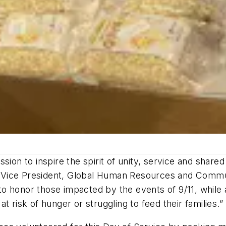
sion to inspire the spirit of unity, service and shar
e Vice President, Global Human Resources and Commu
o honor those impacted by the events of 9/11, while 
 risk of hunger or struggling to feed their families.”