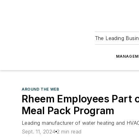
The Leading Busin
MANAGEM
AROUND THE WEB
Rheem Employees Part of 
Meal Pack Program
Leading manufacturer of water heating and HVA
Sept. 11, 2024
2 min read