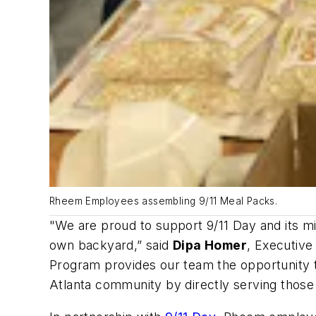
Rheem Employees assembling 9/11 Meal Packs.
"We are proud to support 9/11 Day and its mis
own backyard,” said
Dipa Homer
, Executiv
Program provides our team the opportunity t
Atlanta community by directly serving those at