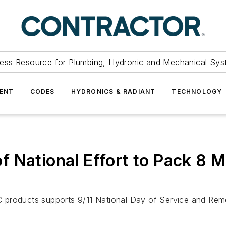
ess Resource for Plumbing, Hydronic and Mechanical Sys
ENT
CODES
HYDRONICS & RADIANT
TECHNOLOGY
National Effort to Pack 8 Mi
C products supports 9/11 National Day of Service and Re