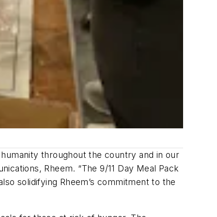
ed humanity throughout the country and in our
nications, Rheem. “The 9/11 Day Meal Pack
also solidifying Rheem’s commitment to the