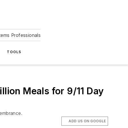
tems Professionals
TOOLS
llion Meals for 9/11 Day
membrance.
ADD US ON GOOGLE