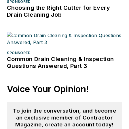
SPONSORED
Choosing the Right Cutter for Every
Drain Cleaning Job
SPONSORED
Common Drain Cleaning & Inspection
Questions Answered, Part 3
Voice Your Opinion!
To join the conversation, and become
an exclusive member of Contractor
Magazine, create an account today!