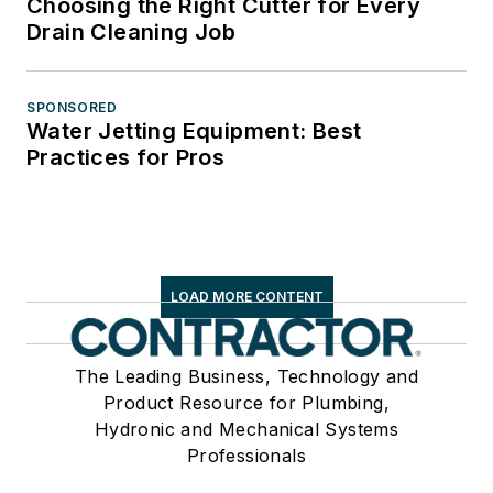
Choosing the Right Cutter for Every
Drain Cleaning Job
SPONSORED
Water Jetting Equipment: Best
Practices for Pros
LOAD MORE CONTENT
The Leading Business, Technology and
Product Resource for Plumbing,
Hydronic and Mechanical Systems
Professionals