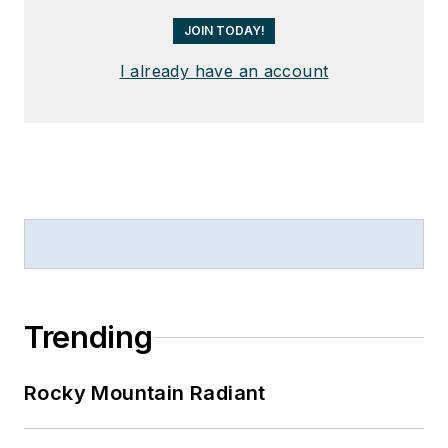
JOIN TODAY!
I already have an account
Trending
Rocky Mountain Radiant