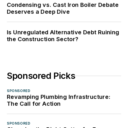
Condensing vs. Cast Iron Boiler Debate
Deserves a Deep Dive
Is Unregulated Alternative Debt Ruining
the Construction Sector?
Sponsored Picks
SPONSORED
Revamping Plumbing Infrastructure:
The Call for Action
SPONSORED