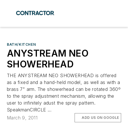
BATH/KITCHEN
ANYSTREAM NEO
SHOWERHEAD
THE ANYSTREAM NEO SHOWERHEAD is offered
as a fixed and a hand-held model, as well as with a
brass 7" arm. The showerhead can be rotated 360º
to the spray adjustment mechanism, allowing the
user to infinitely adust the spray pattern.
SpeakmanCIRCLE ...
March 9, 2011
ADD US ON GOOGLE