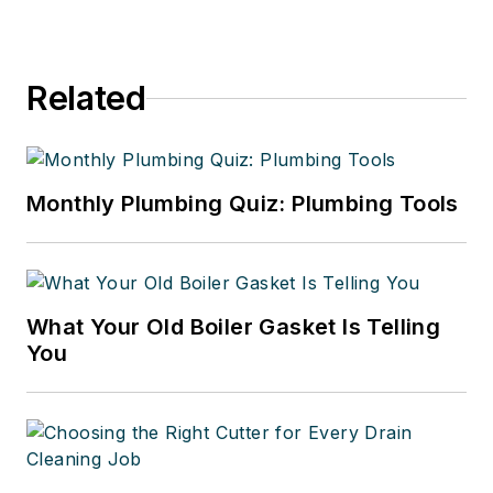
Related
Monthly Plumbing Quiz: Plumbing Tools
What Your Old Boiler Gasket Is Telling
You