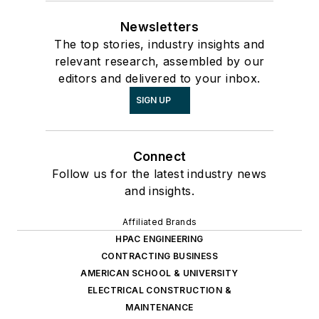
Newsletters
The top stories, industry insights and
relevant research, assembled by our
editors and delivered to your inbox.
SIGN UP
Connect
Follow us for the latest industry news
and insights.
Affiliated Brands
HPAC ENGINEERING
CONTRACTING BUSINESS
AMERICAN SCHOOL & UNIVERSITY
ELECTRICAL CONSTRUCTION &
MAINTENANCE