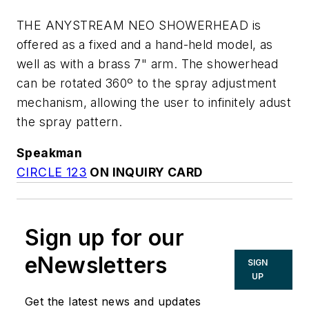
THE ANYSTREAM NEO SHOWERHEAD is
offered as a fixed and a hand-held model, as
well as with a brass 7" arm. The showerhead
can be rotated 360º to the spray adjustment
mechanism, allowing the user to infinitely adust
the spray pattern.
Speakman
CIRCLE 123
ON INQUIRY CARD
Sign up for our
eNewsletters
SIGN
UP
Get the latest news and updates