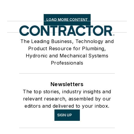
LOAD MORE CONTENT
The Leading Business, Technology and
Product Resource for Plumbing,
Hydronic and Mechanical Systems
Professionals
Newsletters
The top stories, industry insights and
relevant research, assembled by our
editors and delivered to your inbox.
SIGN UP