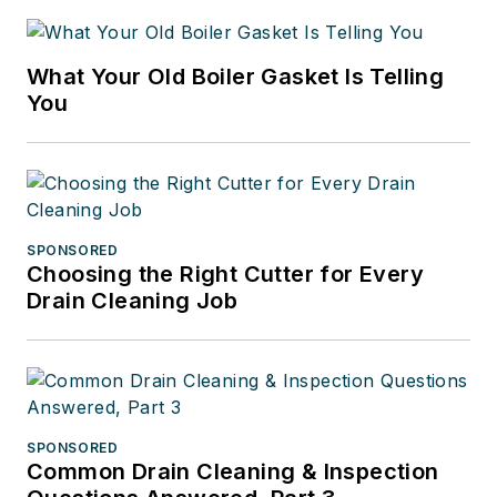
What Your Old Boiler Gasket Is Telling
You
SPONSORED
Choosing the Right Cutter for Every
Drain Cleaning Job
SPONSORED
Common Drain Cleaning & Inspection