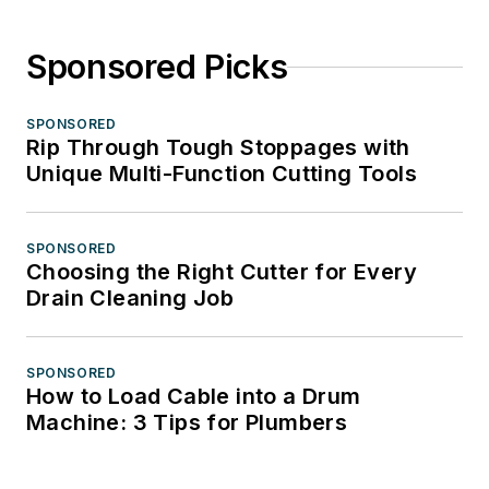
Sponsored Picks
SPONSORED
Rip Through Tough Stoppages with
Unique Multi-Function Cutting Tools
SPONSORED
Choosing the Right Cutter for Every
Drain Cleaning Job
SPONSORED
How to Load Cable into a Drum
Machine: 3 Tips for Plumbers