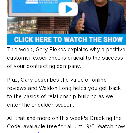
This week, Gary Elekes explains why a positive
customer experience is crucial to the success
of your contracting company.
Plus, Gary describes​ the value of online
reviews and Weldon Long helps you get back
to the basics of relationship building as we
enter the shoulder season.
All that and more on this week's
Cracking the
Code
, available free for all until
9/6
. Watch now