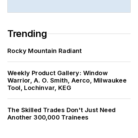
Trending
Rocky Mountain Radiant
Weekly Product Gallery: Window
Warrior, A. O. Smith, Aerco, Milwaukee
Tool, Lochinvar, KEG
The Skilled Trades Don't Just Need
Another 300,000 Trainees