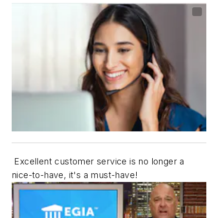
Excellent customer service is no longer a
nice-to-have, it's a must-have!