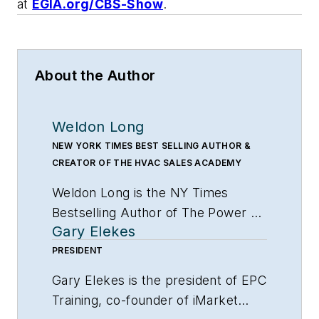
at
EGIA.org/CBS-Show
.
About the Author
Weldon Long
NEW YORK TIMES BEST SELLING AUTHOR &
CREATOR OF THE HVAC SALES ACADEMY
Weldon Long is the NY Times
Bestselling Author of
The Power of
Gary Elekes
Consistency
and one of the nations
leading experts on building
PRESIDENT
profitable contracting companies.
Gary Elekes is the president of EPC
His clients include Direct Energy,
Training, co-founder of iMarket
Clockwork Home Services, FedEx,