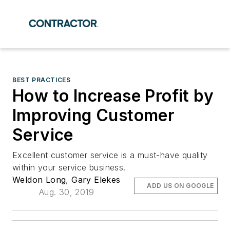
BEST PRACTICES
How to Increase Profit by
Improving Customer
Service
Excellent customer service is a must-have quality
within your service business.
Weldon Long
,
Gary Elekes
ADD US ON GOOGLE
Aug. 30, 2019