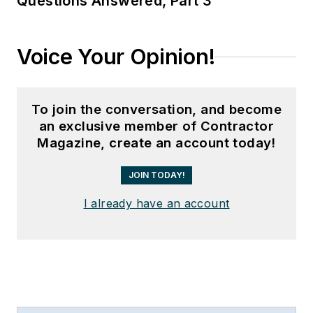
Questions Answered, Part 3
Voice Your Opinion!
To join the conversation, and become
an exclusive member of Contractor
Magazine, create an account today!
JOIN TODAY!
I already have an account