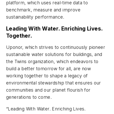
platform, which uses real-time data to
benchmark, measure and improve
sustainability performance.
Leading With Water. Enriching Lives.
Together.
Uponor, which strives to continuously pioneer
sustainable water solutions for buildings, and
the Twins organization, which endeavors to
build a better tomorrow for all, are now
working together to shape a legacy of
environmental stewardship that ensures our
communities and our planet flourish for
generations to come.
“Leading With Water. Enriching Lives.