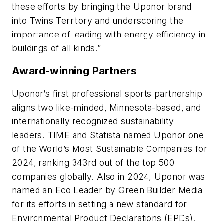
these efforts by bringing the Uponor brand
into Twins Territory and underscoring the
importance of leading with energy efficiency in
buildings of all kinds.”
Award-winning Partners
Uponor’s first professional sports partnership
aligns two like-minded, Minnesota-based, and
internationally recognized sustainability
leaders.
TIME
and
Statista
named Uponor one
of the World’s Most Sustainable Companies for
2024, ranking 343rd out of the top 500
companies globally. Also in 2024, Uponor was
named an Eco Leader by Green Builder Media
for its efforts in setting a new standard for
Environmental Product Declarations (EPDs).