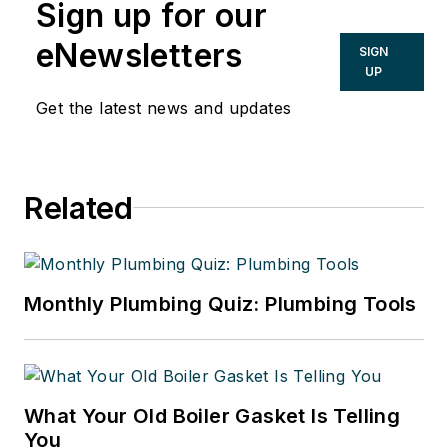
Sign up for our
eNewsletters
SIGN
UP
Get the latest news and updates
Related
Monthly Plumbing Quiz: Plumbing Tools
What Your Old Boiler Gasket Is Telling
You