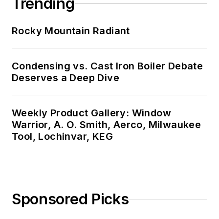
Trending
Rocky Mountain Radiant
Condensing vs. Cast Iron Boiler Debate
Deserves a Deep Dive
Weekly Product Gallery: Window
Warrior, A. O. Smith, Aerco, Milwaukee
Tool, Lochinvar, KEG
Sponsored Picks