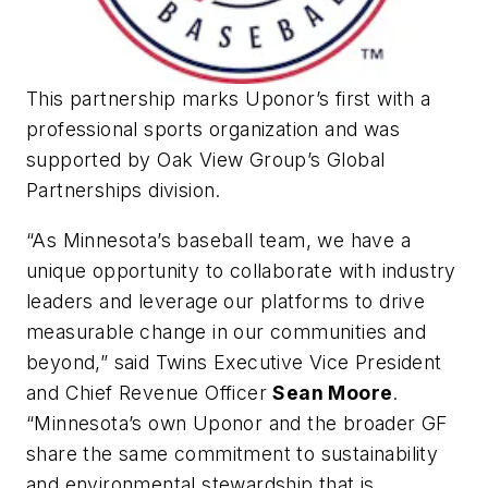
This partnership marks Uponor’s first with a
professional sports organization and was
supported by Oak View Group’s Global
Partnerships division.
“As Minnesota’s baseball team, we have a
unique opportunity to collaborate with industry
leaders and leverage our platforms to drive
measurable change in our communities and
beyond,” said Twins Executive Vice President
and Chief Revenue Officer
Sean Moore
.
“Minnesota’s own Uponor and the broader GF
share the same commitment to sustainability
and environmental stewardship that is