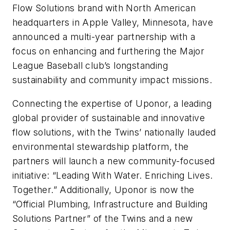
Flow Solutions brand with North American
headquarters in Apple Valley, Minnesota, have
announced a multi-year partnership with a
focus on enhancing and furthering the Major
League Baseball club’s longstanding
sustainability and community impact missions.
Connecting the expertise of Uponor, a leading
global provider of sustainable and innovative
flow solutions, with the Twins’ nationally lauded
environmental stewardship platform, the
partners will launch a new community-focused
initiative: “Leading With Water. Enriching Lives.
Together.” Additionally, Uponor is now the
“Official Plumbing, Infrastructure and Building
Solutions Partner” of the Twins and a new