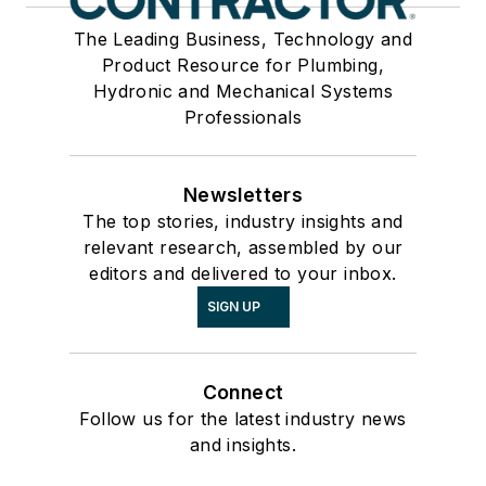
The Leading Business, Technology and
Product Resource for Plumbing,
Hydronic and Mechanical Systems
Professionals
Newsletters
The top stories, industry insights and
relevant research, assembled by our
editors and delivered to your inbox.
SIGN UP
Connect
Follow us for the latest industry news
and insights.