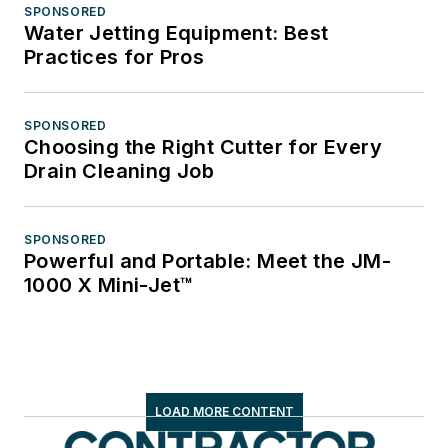
SPONSORED
Water Jetting Equipment: Best
Practices for Pros
SPONSORED
Choosing the Right Cutter for Every
Drain Cleaning Job
SPONSORED
Powerful and Portable: Meet the JM-
1000 X Mini-Jet™
LOAD MORE CONTENT