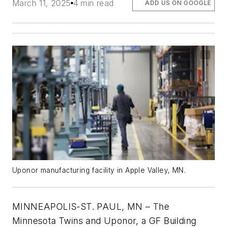
March 11, 2025
4 min read
ADD US ON GOOGLE
Uponor manufacturing facility in Apple Valley, MN.
MINNEAPOLIS-ST. PAUL, MN – The
Minnesota Twins and Uponor, a GF Building