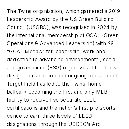
The Twins organization, which garnered a 2019
Leadership Award by the US Green Building
Council (USGBC), was recognized in 2024 by
the international membership of GOAL (Green
Operations & Advanced Leadership) with 29
“GOAL Medals” for leadership, work and
dedication to advancing environmental, social
and governance (ESG) objectives. The club’s
design, construction and ongoing operation of
Target Field has led to the Twins’ home
ballpark becoming the first and only MLB
facility to receive five separate LEED
certifications and the nation’s first pro sports
venue to earn three levels of LEED
designations through the USGBC’s Arc