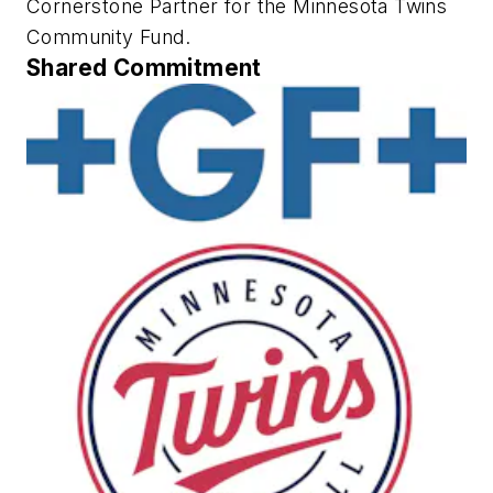
Cornerstone Partner for the Minnesota Twins
Community Fund.
Shared Commitment