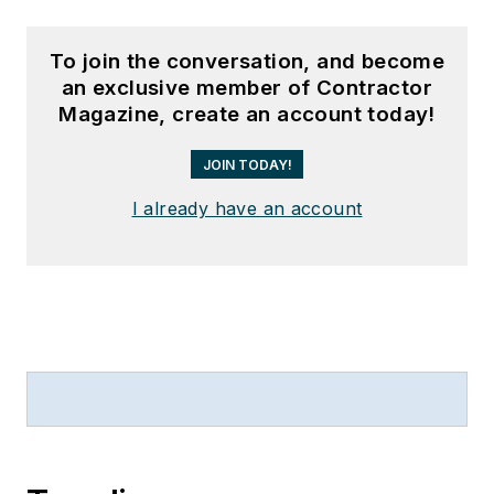
To join the conversation, and become
an exclusive member of Contractor
Magazine, create an account today!
JOIN TODAY!
I already have an account