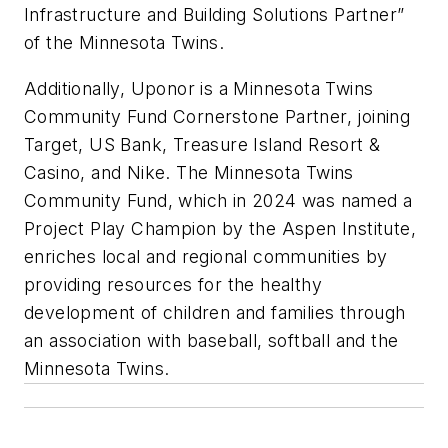
Infrastructure and Building Solutions Partner”
of the Minnesota Twins.
Additionally, Uponor is a Minnesota Twins
Community Fund Cornerstone Partner, joining
Target, US Bank, Treasure Island Resort &
Casino, and Nike. The Minnesota Twins
Community Fund, which in 2024 was named a
Project Play Champion by the Aspen Institute,
enriches local and regional communities by
providing resources for the healthy
development of children and families through
an association with baseball, softball and the
Minnesota Twins.