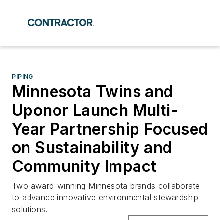
PIPING
Minnesota Twins and
Uponor Launch Multi-
Year Partnership Focused
on Sustainability and
Community Impact
Two award-winning Minnesota brands collaborate
to advance innovative environmental stewardship
solutions.