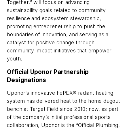
Together.” will focus on advancing
sustainability goals related to community
resilience and ecosystem stewardship,
promoting entrepreneurship to push the
boundaries of innovation, and serving as a
catalyst for positive change through
community impact initiatives that empower
youth.
Official Uponor Partnership
Designations
Uponor’s innovative hePEX® radiant heating
system has delivered heat to the home dugout
bench at Target Field since 2010; now, as part
of the company’s initial professional sports
collaboration, Uponor is the “Official Plumbing,