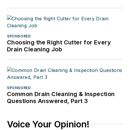
SPONSORED
Choosing the Right Cutter for Every
Drain Cleaning Job
SPONSORED
Common Drain Cleaning & Inspection
Questions Answered, Part 3
Voice Your Opinion!