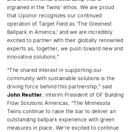
ingrained in the Twins’ ethos. We are proud
that Uponor recognizes our continued
operation of Target Field as ‘The Greenest
Ballpark in America,’ and we are incredibly
excited to partner with their globally renowned
experts as, together, we push toward new and
innovative solutions.”
“The shared interest in supporting our
community with sustainable solutions is the
driving force behind this partnership,” said
John Reutter
, Interim President of GF Building
Flow Solutions Americas. “The Minnesota
Twins continue to raise the bar to deliver an
outstanding ballpark experience with green
measures in place. We’re excited to continue